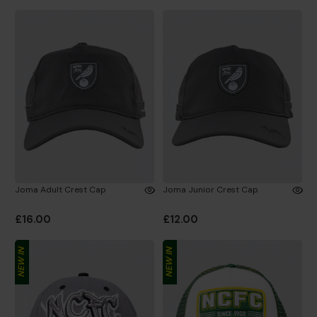
Joma Adult Crest Cap
Joma Junior Crest Cap
£16.00
£12.00
NEW IN
NEW IN