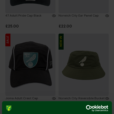
47 Adult Pride Cap Black
Norwich City Ear Panel Cap
£25.00
£22.00
SALE
NEW IN
Joma Adult Crest Cap
Norwich City Reversible Bucket
Hat Green/Stone
£7.50
£15.00
£18.00