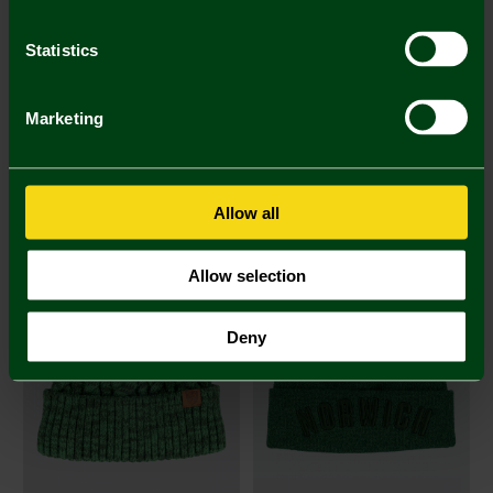
Statistics
Marketing
Joma Adult Beanie Hat
Joma Junior Beanie Hat
£12.00
£9.00
Allow all
Allow selection
Deny