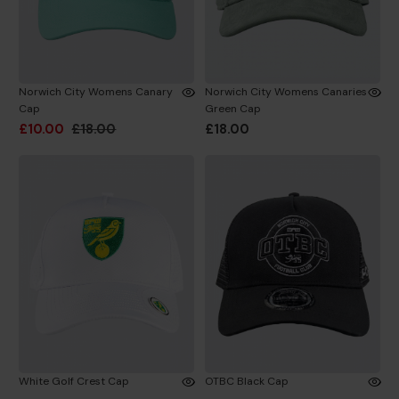
Norwich City Womens Canary
Norwich City Womens Canaries
Cap
Green Cap
£10.00
£18.00
£18.00
White Golf Crest Cap
OTBC Black Cap