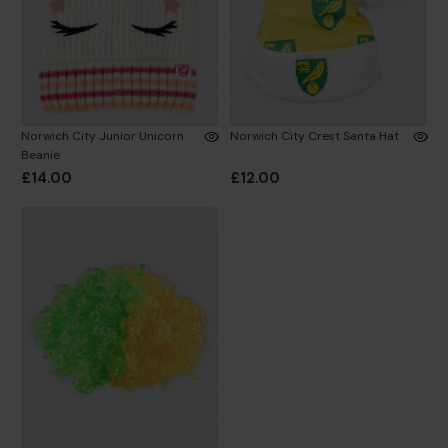
Norwich City Junior Unicorn
Norwich City Crest Santa Hat
Beanie
£14.00
£12.00