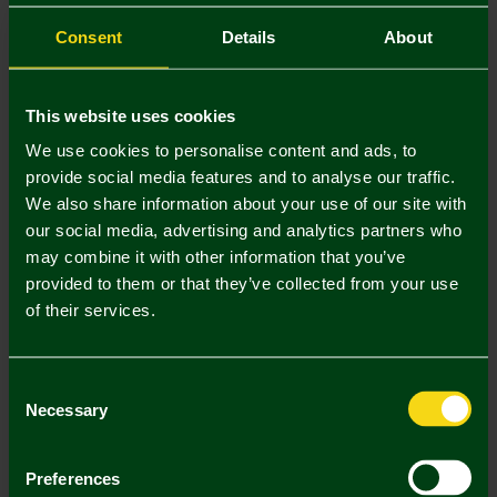
NEW IN
Consent
Details
About
This website uses cookies
We use cookies to personalise content and ads, to
provide social media features and to analyse our traffic.
We also share information about your use of our site with
our social media, advertising and analytics partners who
may combine it with other information that you’ve
provided to them or that they’ve collected from your use
Adults Retro Hawaiian Bucket
Adults Hawaiian Blackout Crest
of their services.
Hat
Bucket Hat
£16.00
£16.00
Consent
Necessary
Selection
Preferences