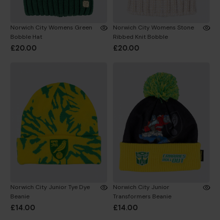
Norwich City Womens Green
Norwich City Womens Stone
Bobble Hat
Ribbed Knit Bobble
£20.00
£20.00
Norwich City Junior Tye Dye
Norwich City Junior
Beanie
Transformers Beanie
£14.00
£14.00