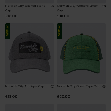
Norwich City Washed Stone
Norwich City Womens Green
Cap
Cap
£18.00
£18.00
NEW IN
NEW IN
Norwich City Applique Cap
Norwich City Green Tape Cap
£18.00
£20.00