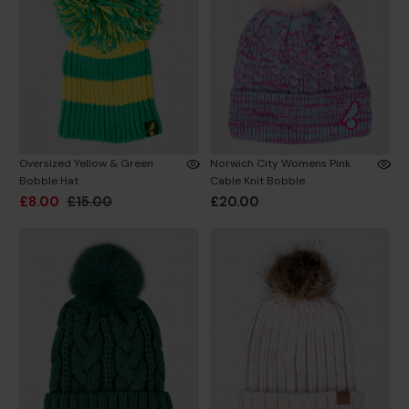
Oversized Yellow & Green
Norwich City Womens Pink
Bobble Hat
Cable Knit Bobble
£8.00
£15.00
£20.00