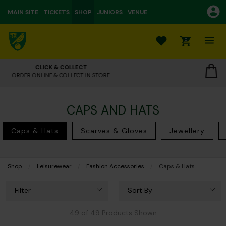
MAIN SITE
TICKETS
SHOP
JUNIORS
VENUE
0
OUR STORES
CLICK TO VIEW OPENING HOURS
CAPS AND HATS
Caps & Hats
Scarves & Gloves
Jewellery
Shop
Leisurewear
Fashion Accessories
Current:
Caps & Hats
Filter
Sort By
49 of 49 Products Shown