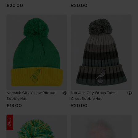
£20.00
£20.00
Norwich City Yellow Ribbed
Norwich City Green Tonal
Bobble Hat
Crest Bobble Hat
£18.00
£20.00
SALE