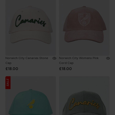
Norwich City Canaries Stone
Norwich City Womens Pink
Cap
Cord Cap
£18.00
£18.00
SALE