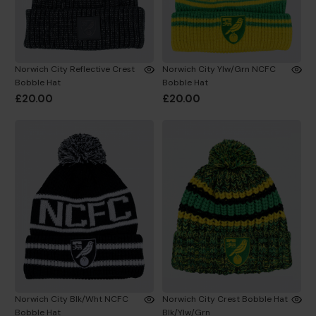
Norwich City Reflective Crest
Norwich City Ylw/Grn NCFC
Bobble Hat
Bobble Hat
£20.00
£20.00
Norwich City Blk/Wht NCFC
Norwich City Crest Bobble Hat
Bobble Hat
Blk/Ylw/Grn