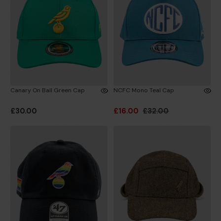
Canary On Ball Green Cap
NCFC Mono Teal Cap
£30.00
£16.00
£32.00