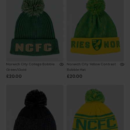
Norwich City College Bobble
Norwich City Yellow Contrast
Green/Gold
Bobble Hat
£20.00
£20.00