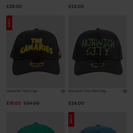
£28.00
£33.00
SALE
Canaries Text Cap
Norwich City Text Cap
£18.00
£34.00
£34.00
SALE