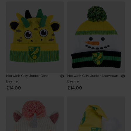
Norwich City Junior Dino
Norwich City Junior Snowman
Beanie
Beanie
£14.00
£14.00