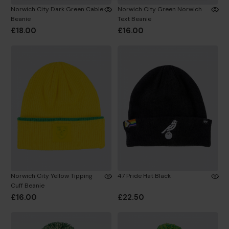
Norwich City Dark Green Cable
Norwich City Green Norwich
Beanie
Text Beanie
£18.00
£16.00
Norwich City Yellow Tipping
47 Pride Hat Black
Cuff Beanie
£16.00
£22.50