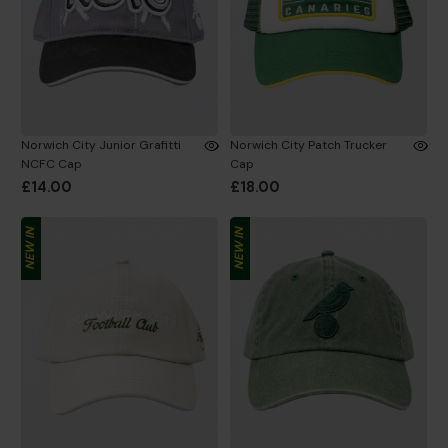
Norwich City Junior Grafitti
Norwich City Patch Trucker
NCFC Cap
Cap
£14.00
£18.00
NEW IN
NEW IN