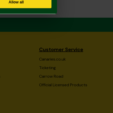
Allow all
Customer Service
Canaries.co.uk
Ticketing
s
Carrow Road
Official Licensed Products