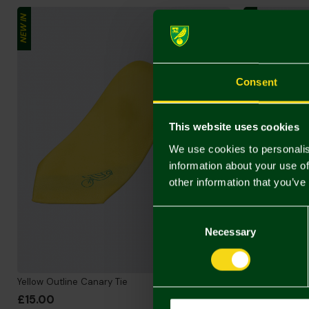
NEW IN
NEW IN
Consent
This website uses cookies
We use cookies to personalis
information about your use of
other information that you’ve
Consent
Selection
Necessary
Yellow Outline Canary Tie
Black Repeate
£15.00
£15.00