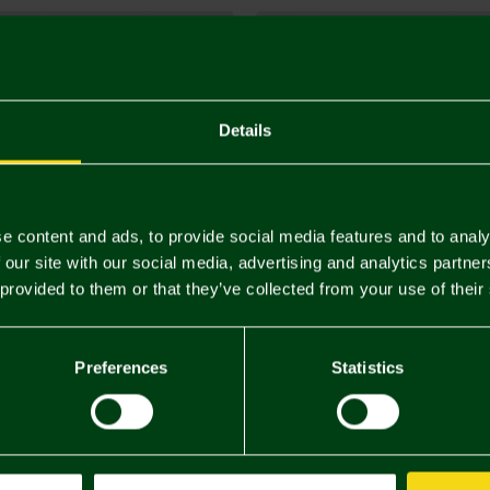
Details
e content and ads, to provide social media features and to analy
 our site with our social media, advertising and analytics partn
 provided to them or that they’ve collected from your use of their
Preferences
Statistics
d Canary Tie
Crest Tie Slide
£30.00