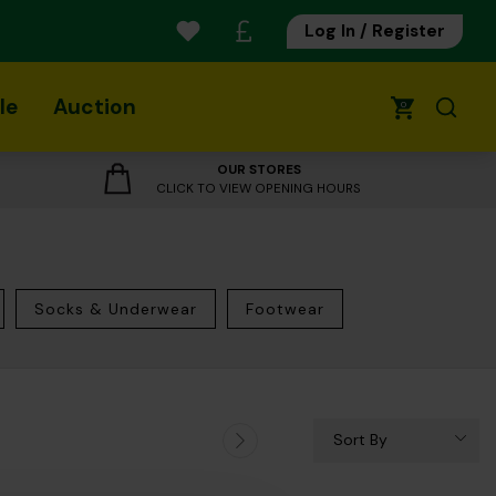
Log In / Register
le
Auction
0
OUR STORES
CLICK TO VIEW OPENING HOURS
Socks & Underwear
Footwear
Sort By