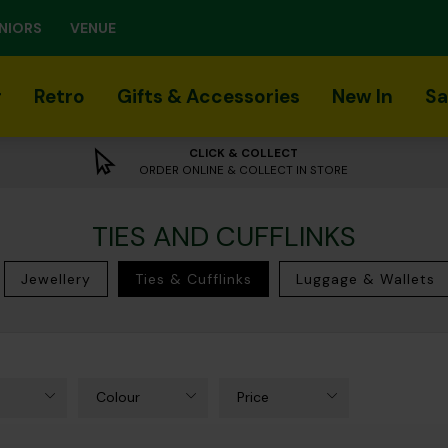
NIORS
VENUE
r
Retro
Gifts & Accessories
New In
Sa
CLICK & COLLECT
ORDER ONLINE & COLLECT IN STORE
TIES AND CUFFLINKS
Jewellery
Ties & Cufflinks
Luggage & Wallets
Colour
Price