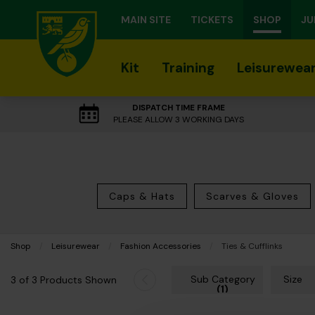
MAIN SITE
TICKETS
SHOP
JU
Kit
Training
Leisurewea
DISPATCH TIME FRAME
PLEASE ALLOW 3 WORKING DAYS
Caps & Hats
Scarves & Gloves
Shop
Leisurewear
Fashion Accessories
Current:
Ties & Cufflinks
Sub Category
Size
3 of 3 Products Shown
(1)