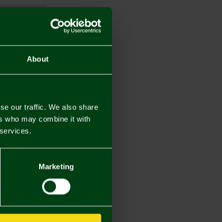
About
se our traffic. We also share
ers who may combine it with
 services.
Marketing