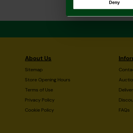
Deny
About Us
Info
Sitemap
Conta
Store Opening Hours
Auctio
Terms of Use
Delive
Privacy Policy
Disco
Cookie Policy
FAQs