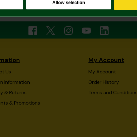
Allow selection
3 of 3 Products Shown
rmation
My Account
ct Us
My Account
n Information
Order History
ry & Returns
Terms and Condition
unts & Promotions