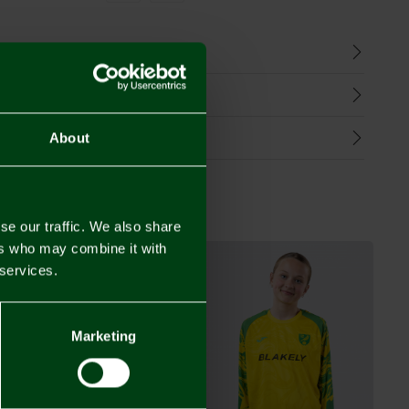
n
harges
Refunds
About
se our traffic. We also share
ers who may combine it with
 services.
Marketing