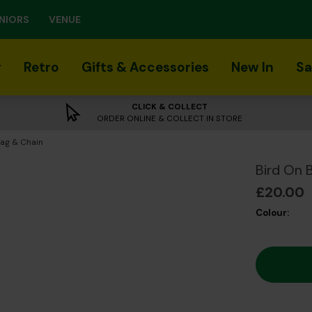
NIORS
VENUE
r
Retro
Gifts & Accessories
New In
Sa
CLICK & COLLECT
ORDER ONLINE & COLLECT IN STORE
Tag & Chain
Bird On 
£20.00
Colour: