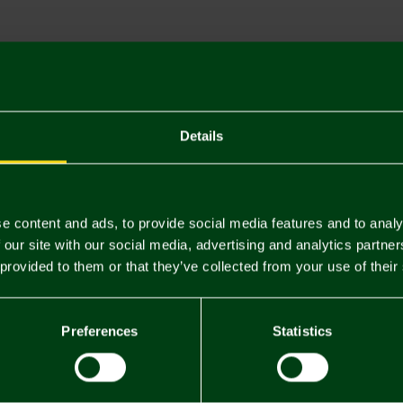
Descriptio
Delivery C
Returns & 
Details
You may also like
e content and ads, to provide social media features and to analy
 our site with our social media, advertising and analytics partn
 provided to them or that they’ve collected from your use of their
Preferences
Statistics