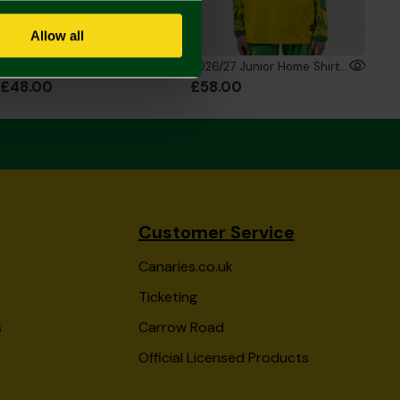
Allow all
2026/27 Junior Home Shirt
2026/27 Junior Home Shirt Long Sleeve
£48.00
£58.00
Customer Service
Canaries.co.uk
Ticketing
s
Carrow Road
Official Licensed Products