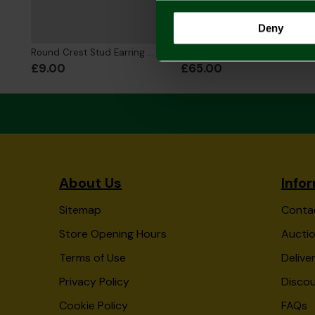
Deny
Round Crest Stud Earring Single
2026/27 Adult Home Shirt
£9.00
£65.00
About Us
Info
Sitemap
Conta
Store Opening Hours
Auctio
Terms of Use
Delive
Privacy Policy
Disco
Cookie Policy
FAQs