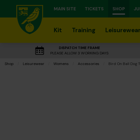
MAIN SITE
TICKETS
SHOP
JU
Kit
Training
Leisurewea
DISPATCH TIME FRAME
PLEASE ALLOW 3 WORKING DAYS
Shop
Leisurewear
Womens
Accessories
Current:
Bird On Ball Dog 