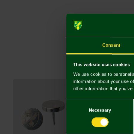
Consent
This website uses cookies
We use cookies to personalis
information about your use of
other information that you’ve
Consent
Selection
Necessary