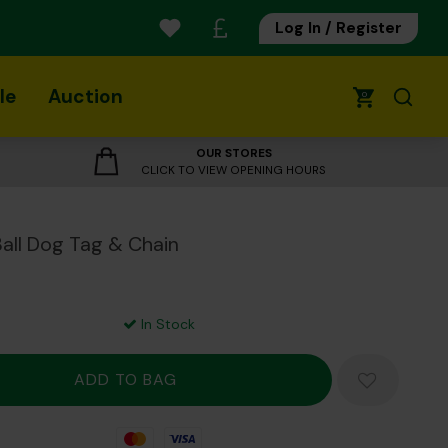
Log In / Register
le
Auction
0
OUR STORES
CLICK TO VIEW OPENING HOURS
Ball Dog Tag & Chain
In Stock
Mastercard
Visa