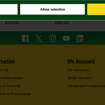
Allow selection
2026/27 Adult Home Shirt Long Sleeve
2026/27 Womens Home Shirt
£70.00
£65.00
rmation
My Account
ct Us
My Account
n Information
Order History
ry & Returns
Terms and Condition
unts & Promotions