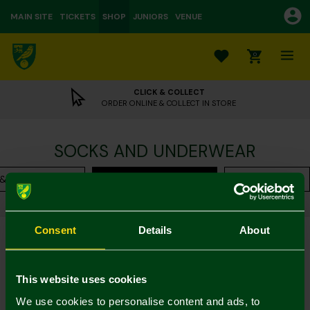
MAIN SITE
TICKETS
SHOP
JUNIORS
VENUE
0
CLICK & COLLECT
ORDER ONLINE & COLLECT IN STORE
SOCKS AND UNDERWEAR
 & Loungewear
Socks & Underwear
Accessories
Shop
Leisurewear
Womens
Current:
Socks & Underwear
Consent
Details
About
Filter
Sort By
This website uses cookies
4 of 4 Products Shown
We use cookies to personalise content and ads, to