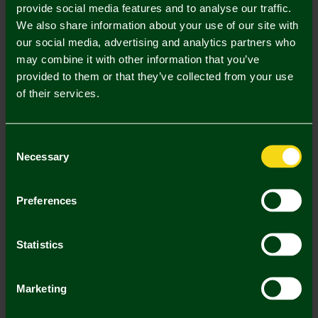
provide social media features and to analyse our traffic.
We also share information about your use of our site with
our social media, advertising and analytics partners who
may combine it with other information that you’ve
provided to them or that they’ve collected from your use
of their services.
Consent
Necessary
Selection
Ladies Stripe Crest Bralette
Ladies Stripe Crest Briefs
Preferences
£11.95
£11.95
Statistics
3 FOR £12
Marketing