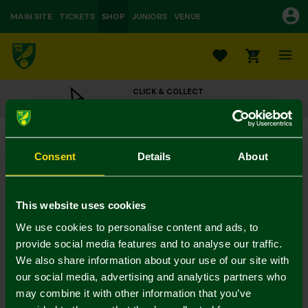
MAIN SITE
TICKETS
SHOP
JUNIORS
VENUE
0
CLICK & COLLECT
ORDER ONLINE & COLLECT IN STORE
Norwich City 2pk Hair Scrunchies
£8.00
Consent
Details
About
Colour:
In Stock
This website uses cookies
We use cookies to personalise content and ads, to
provide social media features and to analyse our traffic.
We also share information about your use of our site with
Mastercard
Visa
our social media, advertising and analytics partners who
may combine it with other information that you’ve