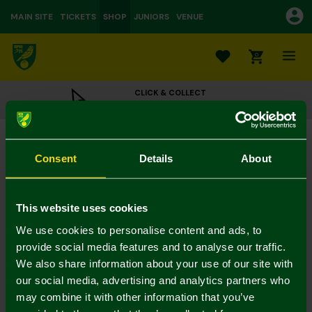
MAIN SITE
TICKETS
SHOP
JUNIORS
VENUE
0
CLICK & COLLECT
ORDER ONLINE & COLLECT IN STORE
Norwich City 1992-94 Retro Scarf
£16.00
Consent
Details
About
Colour:
In Stock
This website uses cookies
We use cookies to personalise content and ads, to
provide social media features and to analyse our traffic.
We also share information about your use of our site with
Mastercard
Visa
our social media, advertising and analytics partners who
may combine it with other information that you’ve