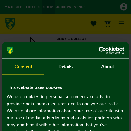
MAIN SITE
TICKETS
SHOP
JUNIORS
VENUE
0
CLICK & COLLECT
ORDER ONLINE & COLLECT IN STORE
Plush Green Crest Football 22cm
£15.00
Consent
Details
About
Colour:
In Stock
This website uses cookies
We use cookies to personalise content and ads, to
provide social media features and to analyse our traffic.
We also share information about your use of our site with
Mastercard
Visa
our social media, advertising and analytics partners who
may combine it with other information that you’ve