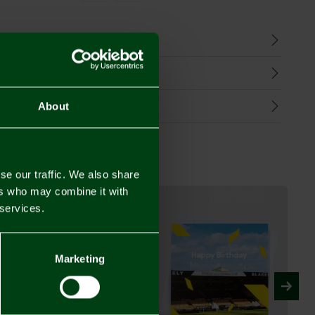
n
harges
Refunds
About
se our traffic. We also share
ers who may combine it with
 services.
Marketing