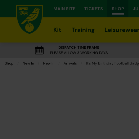
MAIN SITE
TICKETS
SHOP
JU
Kit
Training
Leisurewea
DISPATCH TIME FRAME
PLEASE ALLOW 3 WORKING DAYS
Shop
New In
New In
Arrivals
Current:
It's My Birthday Football Bad