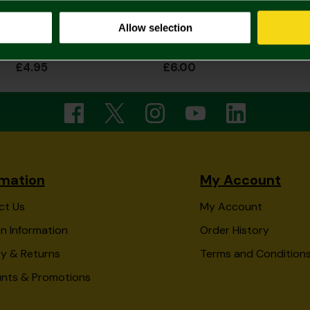
Allow selection
Bunting
Norwich City Wooden Crest Cake Topper
£4.95
£6.00
rmation
My Account
ct Us
My Account
n Information
Order History
ry & Returns
Terms and Condition
unts & Promotions