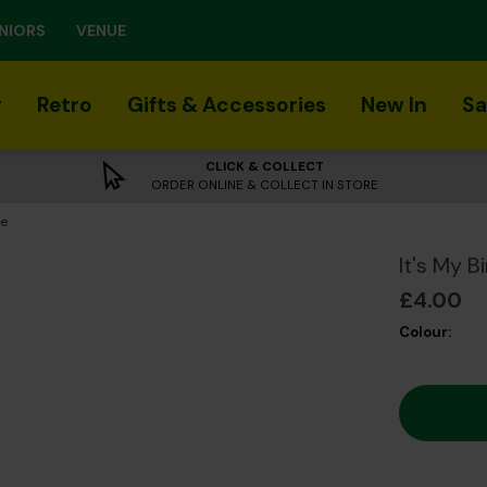
NIORS
VENUE
r
Retro
Gifts & Accessories
New In
Sa
CLICK & COLLECT
ORDER ONLINE & COLLECT IN STORE
ge
It's My 
£4.00
Colour: