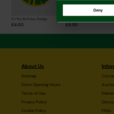
Deny
It's My Birthday Badge
Norwich City 10 Pack Crest Balloons
£4.00
£4.50
About Us
Info
Sitemap
Conta
Store Opening Hours
Auctio
Terms of Use
Delive
Privacy Policy
Disco
Cookie Policy
FAQs