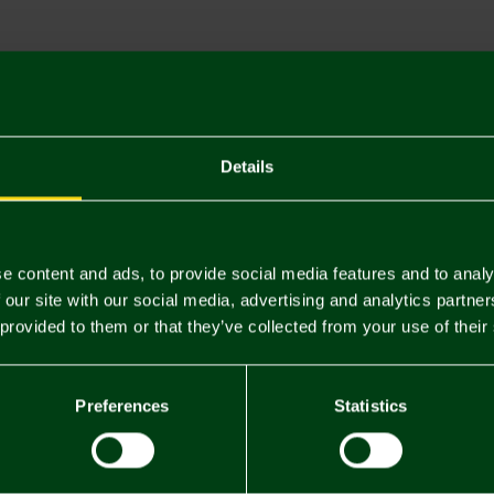
Descriptio
Delivery C
Returns & 
Details
You may also like
e content and ads, to provide social media features and to analy
 our site with our social media, advertising and analytics partn
 provided to them or that they’ve collected from your use of their
Preferences
Statistics