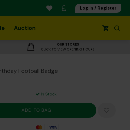
Log In / Register
le
Auction
0
OUR STORES
CLICK TO VIEW OPENING HOURS
Birthday Football Badge
In Stock
Mastercard
Visa