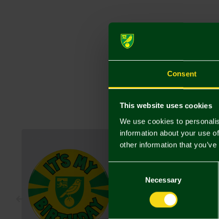
Consent
This website uses cookies
We use cookies to personalis
information about your use of
other information that you’ve
Consent
Selection
Necessary