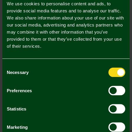
We use cookies to personalise content and ads, to
UK Delivery Only
provide social media features and to analyse our traffic.
We also share information about your use of our site with
In Stock
our social media, advertising and analytics partners who
may combine it with other information that you’ve
provided to them or that they’ve collected from your use
of their services.
Mastercard
Visa
Consent
Necessary
Selection
Description
Preferences
Delivery Charges
Returns & Refunds
Statistics
You may also like
Marketing