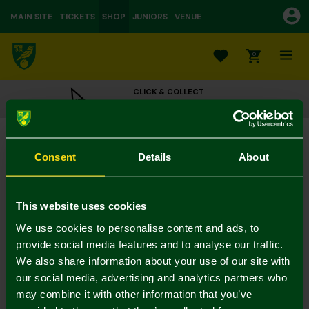
MAIN SITE
TICKETS
SHOP
JUNIORS
VENUE
0
CLICK & COLLECT
ORDER ONLINE & COLLECT IN STORE
Thank You Star Card
£3.00
Consent
Details
About
Colour:
In Stock
This website uses cookies
We use cookies to personalise content and ads, to
provide social media features and to analyse our traffic.
We also share information about your use of our site with
Mastercard
Visa
our social media, advertising and analytics partners who
may combine it with other information that you’ve