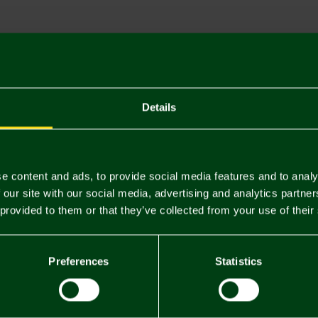
Descriptio
Delivery C
Returns & 
Details
You may also like
e content and ads, to provide social media features and to analy
 our site with our social media, advertising and analytics partn
 provided to them or that they’ve collected from your use of their
Preferences
Statistics