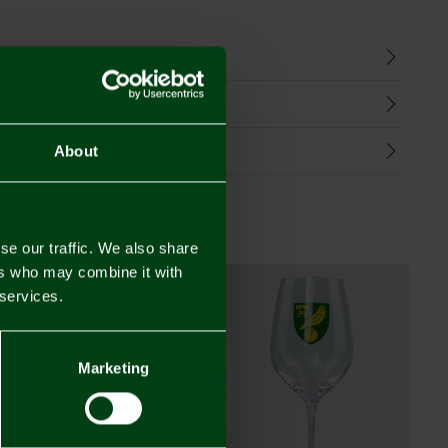
n
harges
Refunds
About
se our traffic. We also share
ers who may combine it with
 services.
Marketing