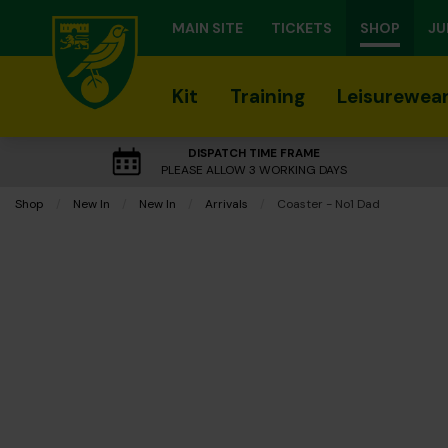
MAIN SITE
TICKETS
SHOP
JU
Kit
Training
Leisurewea
DISPATCH TIME FRAME
PLEASE ALLOW 3 WORKING DAYS
Shop
New In
New In
Arrivals
Current:
Coaster - No1 Dad