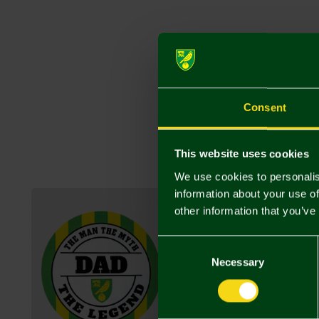
Consent
This website uses cookies
We use cookies to personalis
information about your use of
other information that you’ve
Consent
Selection
Necessary