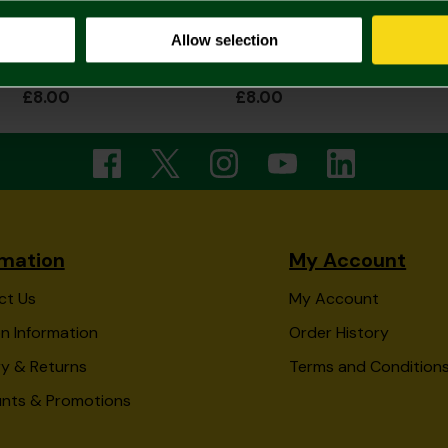
Allow selection
Wavy Canaries Text Mug
Repeat Tonal Black Canary on ball Mug
£8.00
£8.00
rmation
My Account
ct Us
My Account
n Information
Order History
ry & Returns
Terms and Condition
unts & Promotions