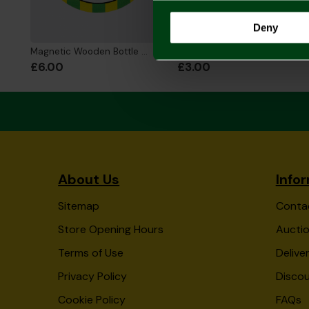
Deny
Magnetic Wooden Bottle Opener - DAD
Fathers Day Card
£6.00
£3.00
About Us
Info
Sitemap
Conta
Store Opening Hours
Auctio
Terms of Use
Delive
Privacy Policy
Disco
Cookie Policy
FAQs