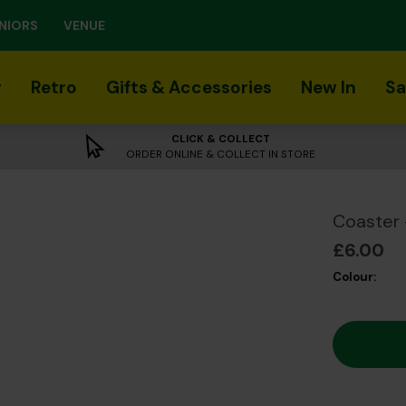
NIORS
VENUE
r
Retro
Gifts & Accessories
New In
Sa
CLICK & COLLECT
ORDER ONLINE & COLLECT IN STORE
Coaster 
£6.00
Colour: