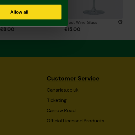
Allow all
Crest Letter Mug
Crest Wine Glass
£8.00
£15.00
Customer Service
Canaries.co.uk
Ticketing
s
Carrow Road
Official Licensed Products