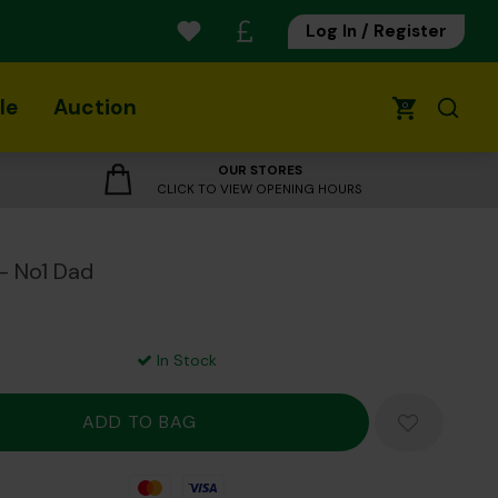
Log In / Register
le
Auction
0
OUR STORES
CLICK TO VIEW OPENING HOURS
- No1 Dad
In Stock
Mastercard
Visa