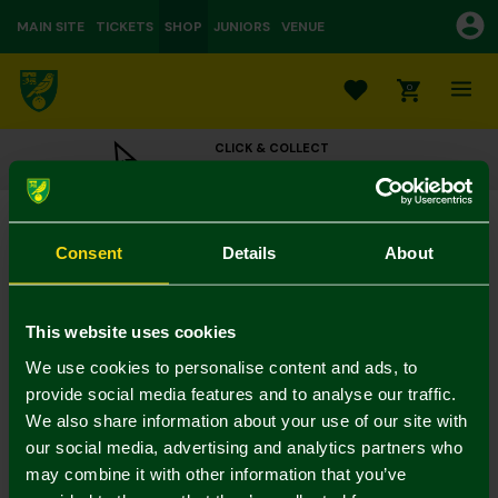
MAIN SITE
TICKETS
SHOP
JUNIORS
VENUE
0
CLICK & COLLECT
ORDER ONLINE & COLLECT IN STORE
Magnetic Wooden Bottle Opener - DAD
£6.00
Consent
Details
About
Colour:
In Stock
This website uses cookies
We use cookies to personalise content and ads, to
provide social media features and to analyse our traffic.
We also share information about your use of our site with
Mastercard
Visa
our social media, advertising and analytics partners who
may combine it with other information that you’ve