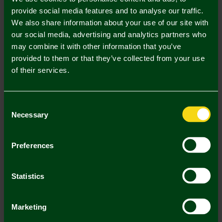
provide social media features and to analyse our traffic.
In Stock
We also share information about your use of our site with
our social media, advertising and analytics partners who
may combine it with other information that you’ve
provided to them or that they’ve collected from your use
of their services.
Mastercard
Visa
Consent
Description
Necessary
Selection
Delivery Charges
Preferences
Returns & Refunds
Statistics
You may also like
Marketing