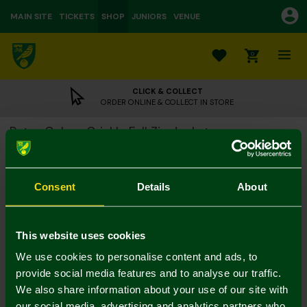
MAIN SITE
TICKETS
SHOP
JUNIORS
VENUE
0
CLICK & COLLECT
ORDER ONLINE & COLLECT IN STORE
Retro Colour Crinkle Full Zip Jacket
£60.00
Colour:
Consent
Details
About
Size Guide
S
M
L
XL
XXL
3XL
This website uses cookies
We use cookies to personalise content and ads, to
provide social media features and to analyse our traffic.
We also share information about your use of our site with
our social media, advertising and analytics partners who