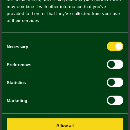
may combine it with other information that you’ve
Mastercard
Visa
provided to them or that they’ve collected from your use
of their services.
Description
Consent
Delivery Charges
Necessary
Selection
Returns & Refunds
Preferences
You may also like
Statistics
Marketing
Allow all