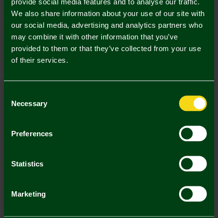
provide social media features and to analyse our traffic.
We also share information about your use of our site with
our social media, advertising and analytics partners who
may combine it with other information that you’ve
provided to them or that they’ve collected from your use
of their services.
Mastercard
Visa
Consent
Description
Necessary
Selection
Delivery Charges
Preferences
Returns & Refunds
Statistics
You may also like
Marketing
SALE
SALE
SA