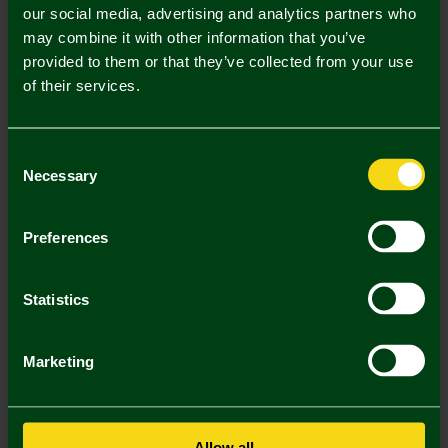
our social media, advertising and analytics partners who
may combine it with other information that you’ve
Mastercard
Visa
provided to them or that they’ve collected from your use
of their services.
Description
Consent
Delivery Charges
Necessary
Selection
Returns & Refunds
Preferences
You may also like
Statistics
SALE
SALE
SA
Marketing
Allow all