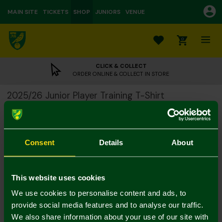
MAIN SITE
TICKETS
SHOP
JUNIORS
VENUE
0
CLICK & COLLECT
ORDER ONLINE & COLLECT IN STORE
2025/26 Junior Player Training T-Shirt
£15.00
£38.00
Colour:
Consent
Details
About
Size Guide
Notify me when in stock
5-6Y
7-8Y
9-10Y
11-12
13-14Y
4-5Y
This website uses cookies
We use cookies to personalise content and ads, to
provide social media features and to analyse our traffic.
We also share information about your use of our site with