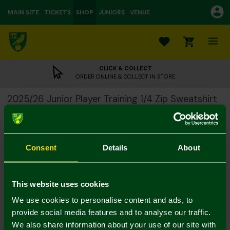
MAIN SITE
TICKETS
SHOP
JUNIORS
VENUE
0
CLICK & COLLECT
ORDER ONLINE & COLLECT IN STORE
2025/26 Junior Player Training 1/4 Zip Sweatshirt
£20.00
£50.00
Colour:
Consent
Details
About
Size Guide
Notify me when in stock
5-6Y
7-8Y
9-10Y
11-12
13-14Y
4-5Y
This website uses cookies
We use cookies to personalise content and ads, to
provide social media features and to analyse our traffic.
We also share information about your use of our site with