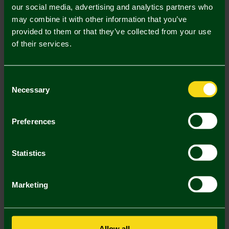
our social media, advertising and analytics partners who
may combine it with other information that you’ve
Mastercard
Visa
provided to them or that they’ve collected from your use
of their services.
Description
Consent
Delivery Charges
Necessary
Selection
Returns & Refunds
Preferences
You may also like
Statistics
SALE
SALE
SA
Marketing
Allow all