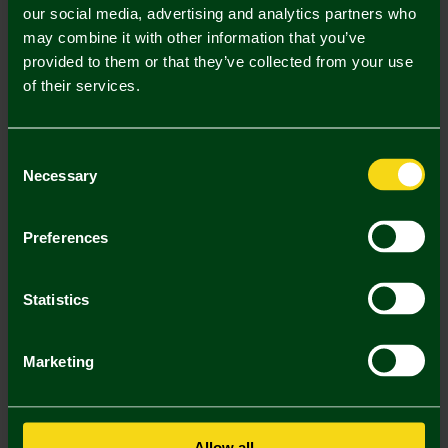
our social media, advertising and analytics partners who
may combine it with other information that you’ve
Mastercard
Visa
provided to them or that they’ve collected from your use
of their services.
Description
Consent
Delivery Charges
Necessary
Selection
Returns & Refunds
Preferences
You may also like
Statistics
SALE
SALE
SA
Marketing
Allow all