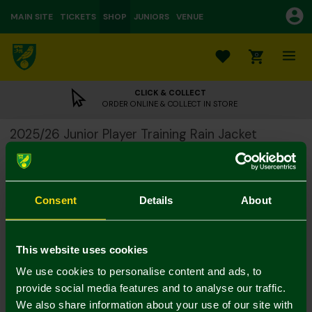
MAIN SITE
TICKETS
SHOP
JUNIORS
VENUE
0
CLICK & COLLECT
ORDER ONLINE & COLLECT IN STORE
2025/26 Junior Player Training Rain Jacket
£32.50
£65.00
Colour:
Consent
Details
About
Size Guide
4-5Y
5-6Y
7-8Y
9-10Y
11-12
13-14Y
This website uses cookies
We use cookies to personalise content and ads, to
provide social media features and to analyse our traffic.
We also share information about your use of our site with