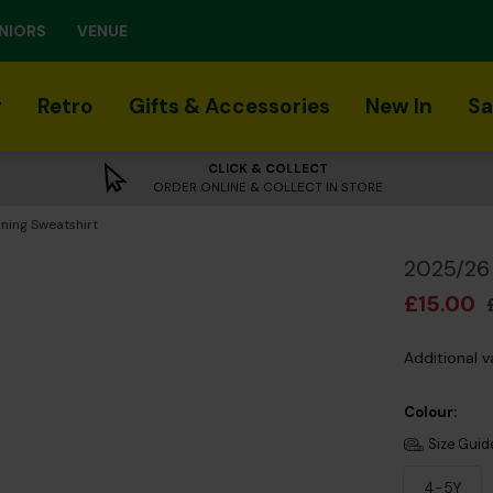
NIORS
VENUE
r
Retro
Gifts & Accessories
New In
Sa
CLICK & COLLECT
ORDER ONLINE & COLLECT IN STORE
ning Sweatshirt
2025/26 
£15.00
Additional v
Colour:
Size Guid
4-5Y