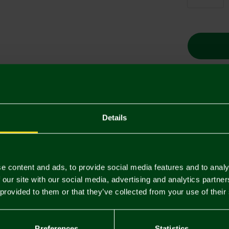
Descriptio
Details
Delivery C
Returns & 
e content and ads, to provide social media features and to analy
 our site with our social media, advertising and analytics partn
 provided to them or that they’ve collected from your use of their
You may also like
SALE
SALE
Preferences
Statistics