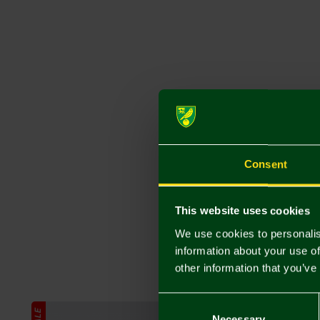
Consent
This website uses cookies
We use cookies to personalis
information about your use of
other information that you’ve
Consent
SALE
SALE
Selection
Necessary