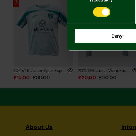
Deny
2025/26 Junior Warm-up Training T-Shirt
2025/26 Junior Warm-up Training 1/4 Zip Sweatshirt
£15.00
£38.00
£20.00
£50.00
About Us
Info