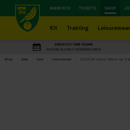
MAIN SITE
TICKETS
SHOP
JU
Kit
Training
Leisurewea
DISPATCH TIME FRAME
PLEASE ALLOW 3 WORKING DAYS
Shop
Sale
Sale
Leisurewear
Current:
2025/26 Junior Warm-up Trai