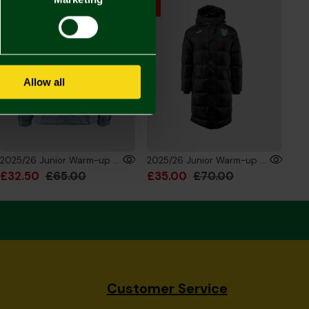
Allow all
2025/26 Junior Warm-up Training Rain Jacket
2025/26 Junior Warm-up Training Bench Jacket
£32.50
£65.00
£35.00
£70.00
Customer Service