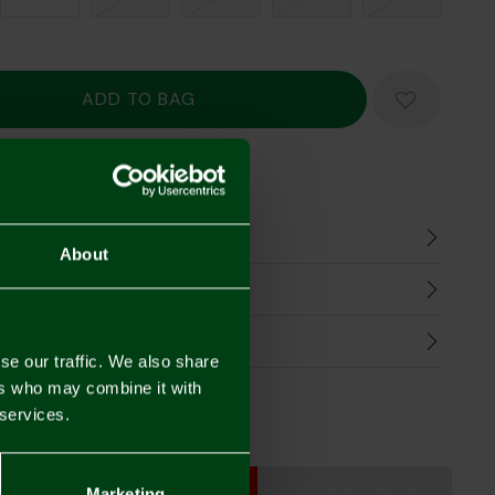
Mastercard
Visa
n
About
harges
Refunds
se our traffic. We also share
ers who may combine it with
 services.
SALE
SALE
Marketing