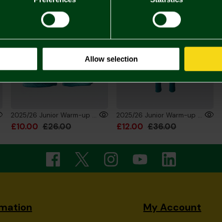
Allow selection
2025/26 Junior Warm-up Training Shorts
2025/26 Junior Warm-up Training Trouser
£10.00
£26.00
£12.00
£36.00
rmation
My Account