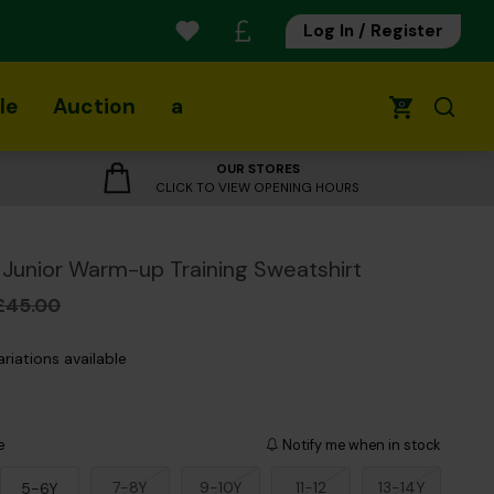
Log In / Register
le
Auction
a
0
OUR STORES
CLICK TO VIEW OPENING HOURS
Junior Warm-up Training Sweatshirt
£45.00
ariations available
e
Notify me when in stock
7-8Y
9-10Y
11-12
13-14Y
5-6Y