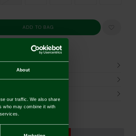
Mastercard
Visa
n
About
harges
Refunds
se our traffic. We also share
ers who may combine it with
 services.
SALE
SALE
Marketing