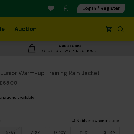
Log In / Register
le
Auction
0
OUR STORES
CLICK TO VIEW OPENING HOURS
Junior Warm-up Training Rain Jacket
£65.00
ariations available
e
Notify me when in stock
5-6Y
7-8Y
9-10Y
11-12
13-14Y