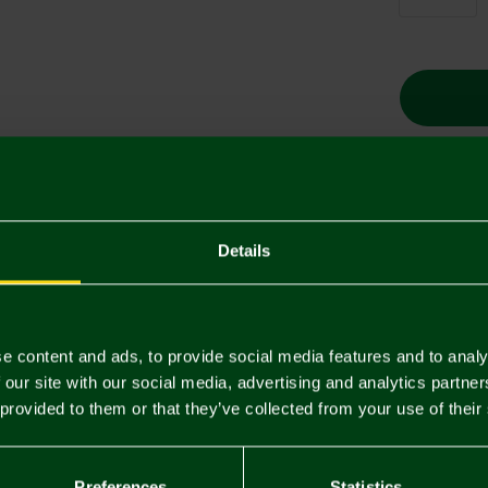
Descriptio
Details
Delivery C
Returns & 
e content and ads, to provide social media features and to analy
 our site with our social media, advertising and analytics partn
 provided to them or that they’ve collected from your use of their
You may also like
SALE
SALE
Preferences
Statistics