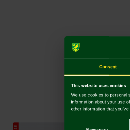
Consent
This website uses cookies
We use cookies to personalis
information about your use of
other information that you’ve
Consent
SALE
SALE
Selection
Necessary