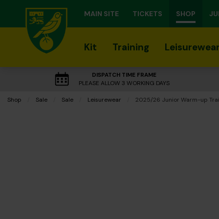
MAIN SITE
TICKETS
SHOP
JU
Kit
Training
Leisurewea
DISPATCH TIME FRAME
PLEASE ALLOW 3 WORKING DAYS
Shop
Sale
Sale
Leisurewear
Current:
2025/26 Junior Warm-up Trai