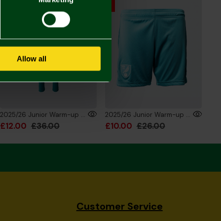
Allow all
2025/26 Junior Warm-up Training Trouser
2025/26 Junior Warm-up Training Shorts
£12.00
£36.00
£10.00
£26.00
Customer Service