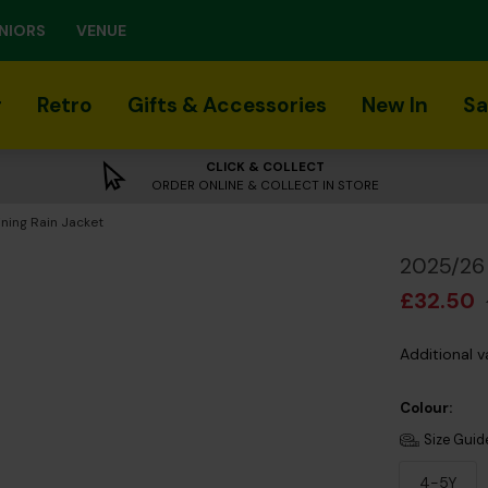
NIORS
VENUE
r
Retro
Gifts & Accessories
New In
Sa
CLICK & COLLECT
ORDER ONLINE & COLLECT IN STORE
ning Rain Jacket
2025/26 
£32.50
Additional v
Colour:
Size Guid
4-5Y