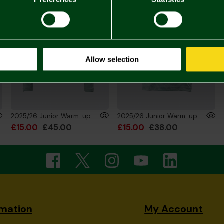
Allow selection
2025/26 Junior Warm-up Training Sweatshirt
2025/26 Junior Warm-up Training T-Shirt
£15.00
£45.00
£15.00
£38.00
rmation
My Account