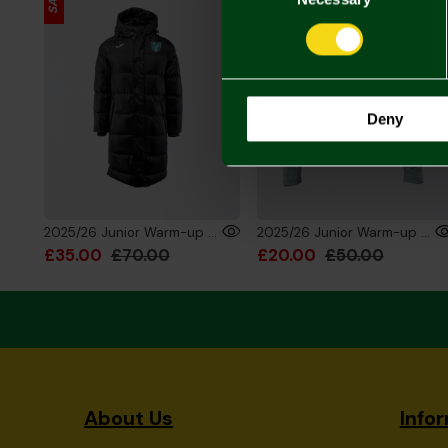
Deny
2025/26 Junior Warm-up Training Bench Jacket
2025/26 Junior Warm-up Training 1/4 Zip Sweatshirt
£35.00
£70.00
£20.00
£50.00
About Us
Info