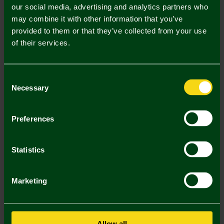
our social media, advertising and analytics partners who
may combine it with other information that you’ve
Mastercard
Visa
provided to them or that they’ve collected from your use
of their services.
Description
Consent
Delivery Charges
Necessary
Selection
Returns & Refunds
Preferences
You may also like
Statistics
SALE
SALE
SA
Marketing
Allow all