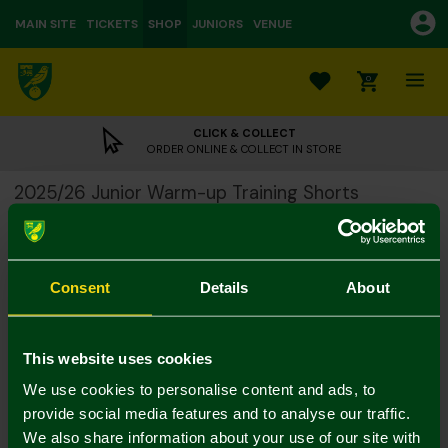
MAIN SITE
TICKETS
SHOP
JUNIORS
VENUE
0
CLICK & COLLECT
ORDER ONLINE & COLLECT IN STORE
2025/26 Junior Warm-up Training Shorts
£10.00
£26.00
Colour:
Consent
Details
About
Size Guide
Notify me when in stock
11-12
13-14Y
4-5Y
5-6Y
7-8Y
9-10Y
This website uses cookies
We use cookies to personalise content and ads, to
provide social media features and to analyse our traffic.
We also share information about your use of our site with