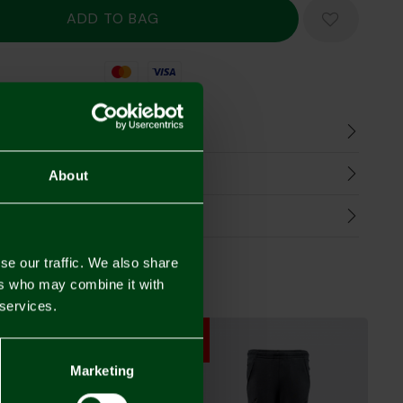
Mastercard
Visa
n
harges
About
Refunds
se our traffic. We also share
ers who may combine it with
 services.
SALE
SALE
SALE
Marketing