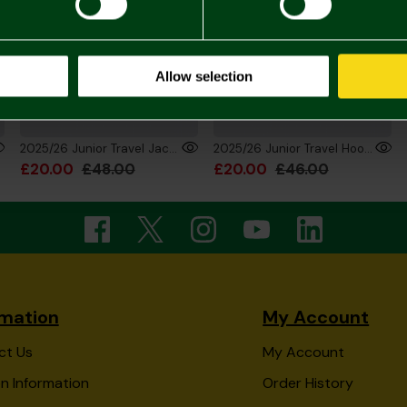
Allow selection
2025/26 Junior Travel Jacket Full Zip
2025/26 Junior Travel Hoodie Pouch
£20.00
£48.00
£20.00
£46.00
rmation
My Account
ct Us
My Account
n Information
Order History