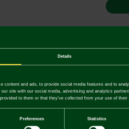
Descriptio
Delivery C
Details
Returns & 
e content and ads, to provide social media features and to analy
You may also like
 our site with our social media, advertising and analytics partn
 provided to them or that they’ve collected from your use of their
SALE
SALE
Preferences
Statistics