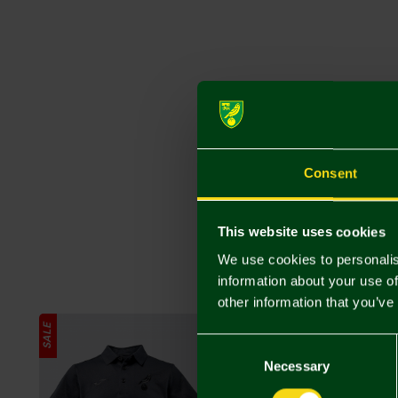
Consent
This website uses cookies
We use cookies to personalis
information about your use of
other information that you’ve
SALE
SALE
Consent
Selection
Necessary