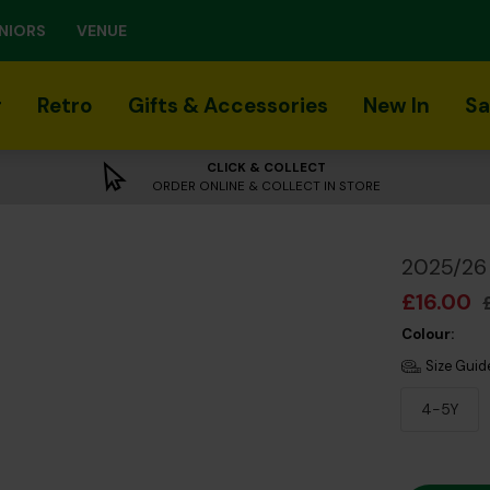
NIORS
VENUE
r
Retro
Gifts & Accessories
New In
Sa
CLICK & COLLECT
ORDER ONLINE & COLLECT IN STORE
2025/26 
£16.00
Colour:
Size Guid
4-5Y