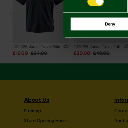
Deny
2025/26 Junior Travel Polo Black
2025/26 Junior Travel Full Zip Hoody
£16.00
£34.00
£20.00
£48.00
About Us
Info
Sitemap
Conta
Store Opening Hours
Auctio