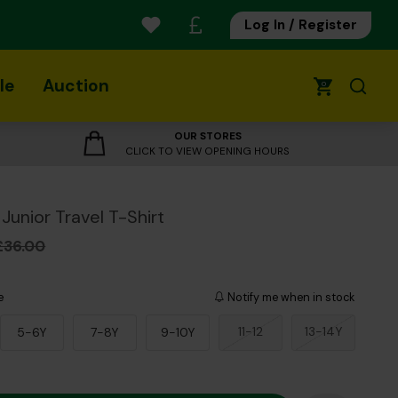
Log In / Register
le
Auction
0
OUR STORES
CLICK TO VIEW OPENING HOURS
Junior Travel T-Shirt
£36.00
e
Notify me when in stock
11-12
13-14Y
5-6Y
7-8Y
9-10Y