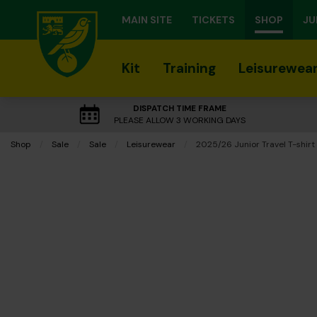
MAIN SITE
TICKETS
SHOP
JU
Kit
Training
Leisurewea
DISPATCH TIME FRAME
PLEASE ALLOW 3 WORKING DAYS
Shop
Sale
Sale
Leisurewear
Current:
2025/26 Junior Travel T-shirt