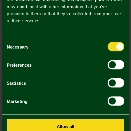
may combine it with other information that you’ve
Mastercard
Visa
provided to them or that they’ve collected from your use
of their services.
Description
Consent
Delivery Charges
Necessary
Selection
Returns & Refunds
Preferences
You may also like
Statistics
SALE
SALE
SA
Marketing
Allow all