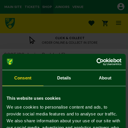
MAIN SITE
TICKETS
SHOP
JUNIORS
VENUE
0
CLICK & COLLECT
ORDER ONLINE & COLLECT IN STORE
2025/26 Junior Padded Fleece
£20.00
£48.00
Colour:
Consent
Details
About
Size Guide
Notify me when in stock
9-10Y
11-12
13-14Y
4-5Y
5-6Y
7-8Y
This website uses cookies
We use cookies to personalise content and ads, to
provide social media features and to analyse our traffic.
We also share information about your use of our site with
our social media, advertising and analytics partners who