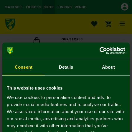
MAIN SITE
TICKETS
SHOP
JUNIORS
VENUE
0
OUR STORES
CLICK TO VIEW OPENING HOURS
Replica Home Kit Away Board 25-26 - Chrisene
£32.50
£65.00
Consent
Details
About
Colour:
In Stock
This website uses cookies
We use cookies to personalise content and ads, to
provide social media features and to analyse our traffic.
We also share information about your use of our site with
Mastercard
Visa
our social media, advertising and analytics partners who
may combine it with other information that you’ve