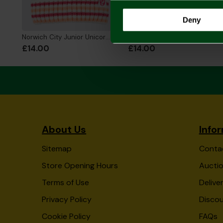
Deny
Norwich City Junior Unicorn Beanie
Norwich City Junior Snowman Beanie
£14.00
£14.00
About Us
Info
Sitemap
Conta
Store Opening Hours
Auctio
Terms of Use
Delive
Privacy Policy
Disco
Cookie Policy
FAQs