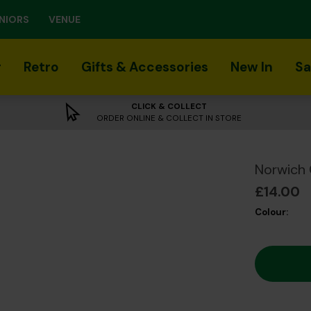
NIORS
VENUE
r
Retro
Gifts & Accessories
New In
Sa
CLICK & COLLECT
ORDER ONLINE & COLLECT IN STORE
Norwich 
£14.00
Colour: