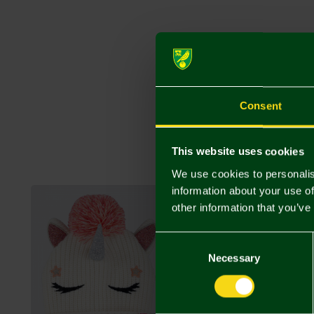
Consent
This website uses cookies
We use cookies to personalis
information about your use of
other information that you’ve
Consent
Selection
Necessary