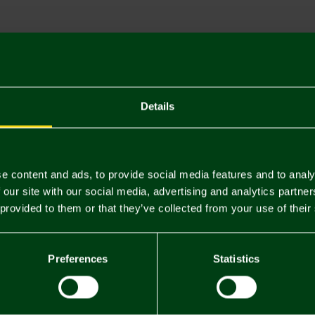
Descriptio
Delivery C
Returns & 
Details
You may also like
e content and ads, to provide social media features and to analy
 our site with our social media, advertising and analytics partn
 provided to them or that they’ve collected from your use of their
Preferences
Statistics