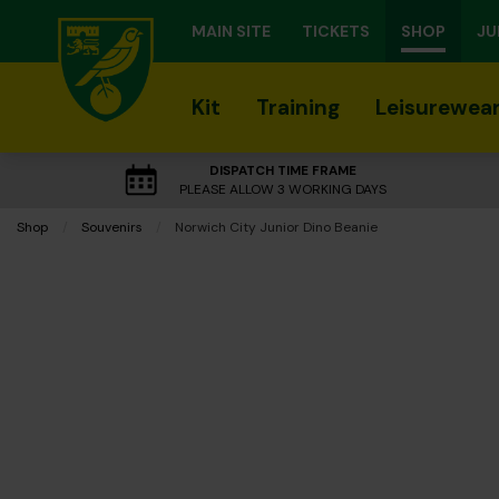
MAIN SITE
TICKETS
SHOP
JU
Kit
Training
Leisurewea
DISPATCH TIME FRAME
PLEASE ALLOW 3 WORKING DAYS
Shop
Souvenirs
Current:
Norwich City Junior Dino Beanie