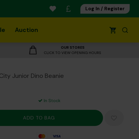
Log In / Register
le
Auction
0
OUR STORES
CLICK TO VIEW OPENING HOURS
City Junior Dino Beanie
In Stock
Mastercard
Visa