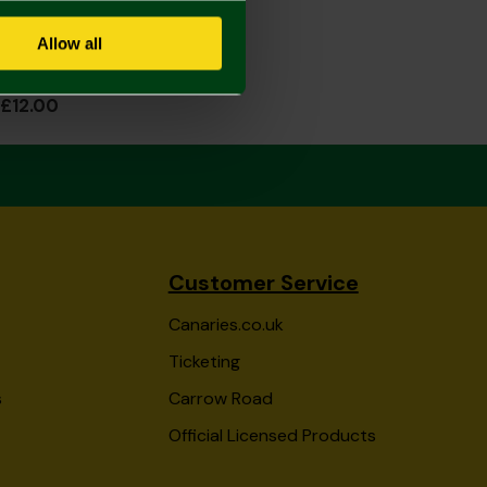
Allow all
Norwich City Black Fleece Gloves Juniors
£12.00
Customer Service
Canaries.co.uk
Ticketing
s
Carrow Road
Official Licensed Products