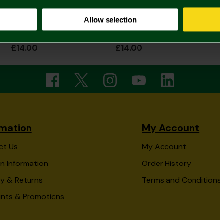
Allow selection
Norwich City Junior Transformers Beanie
Norwich City Junior Tye Dye Beanie
£14.00
£14.00
rmation
My Account
ct Us
My Account
n Information
Order History
ry & Returns
Terms and Condition
unts & Promotions