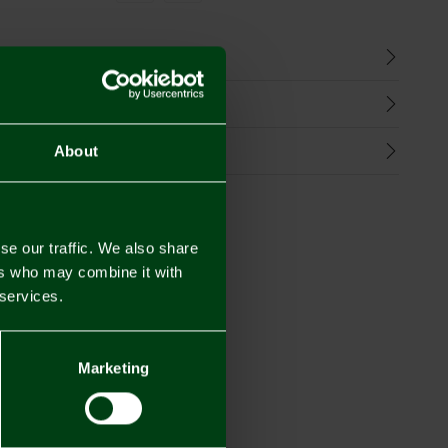
n
harges
Refunds
About
se our traffic. We also share
ers who may combine it with
 services.
Marketing