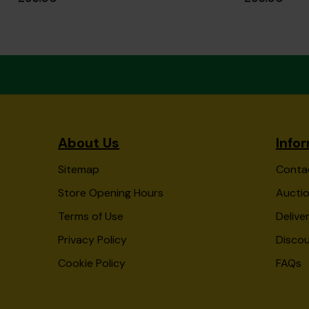
About Us
Info
Sitemap
Conta
Store Opening Hours
Auctio
Terms of Use
Delive
Privacy Policy
Disco
Cookie Policy
FAQs