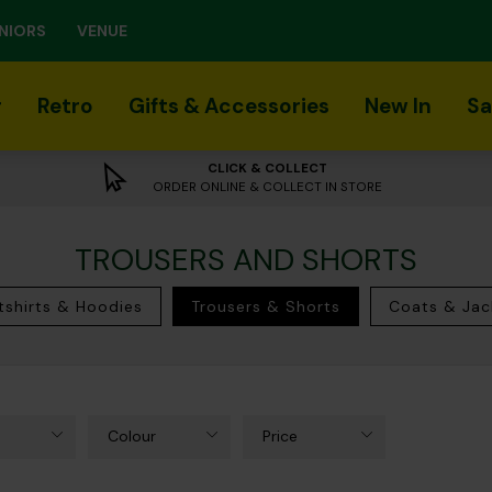
NIORS
VENUE
r
Retro
Gifts & Accessories
New In
Sa
CLICK & COLLECT
ORDER ONLINE & COLLECT IN STORE
TROUSERS AND SHORTS
shirts & Hoodies
Trousers & Shorts
Coats & Jac
Colour
Price