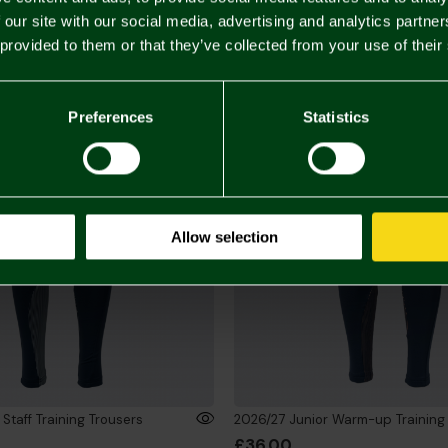
 our site with our social media, advertising and analytics partn
 provided to them or that they’ve collected from your use of their
Preferences
Statistics
Allow selection
Staff Training Trousers
2026/27 Junior Warm-up Training
£36.00