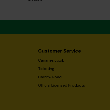
Customer Service
Canaries.co.uk
Ticketing
s
Carrow Road
Official Licensed Products