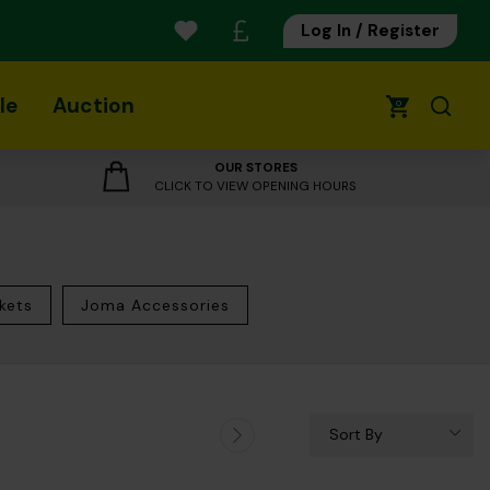
Log In / Register
le
Auction
0
OUR STORES
CLICK TO VIEW OPENING HOURS
kets
Joma Accessories
Sort By