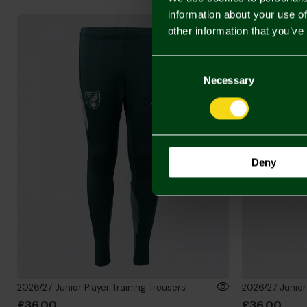
information about your use of
other information that you’ve
Consent
Selection
Necessary
Deny
2026/27 Junior Player Training Trousers
2026/27 Junior 
£36.00
£36.00