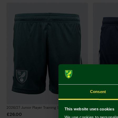
Consent
2026/27 Junior Player Training Shorts
2026/27 Junior 
This website uses cookies
£26.00
£26.00
We use cookies to personalis