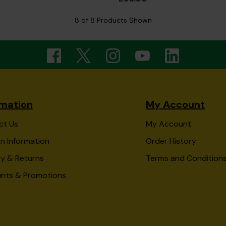
8 of 8 Products Shown
rmation
My Account
ct Us
My Account
n Information
Order History
ry & Returns
Terms and Condition
unts & Promotions