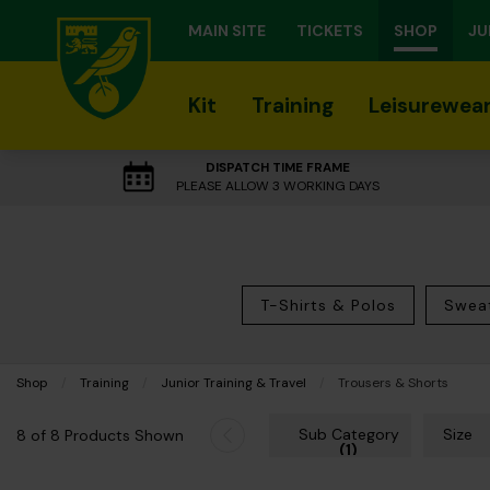
MAIN SITE
TICKETS
SHOP
JU
Kit
Training
Leisurewea
DISPATCH TIME FRAME
PLEASE ALLOW 3 WORKING DAYS
T-Shirts & Polos
Sweat
Shop
Training
Junior Training & Travel
Current:
Trousers & Shorts
Sub Category
Size
8 of 8 Products Shown
(1)