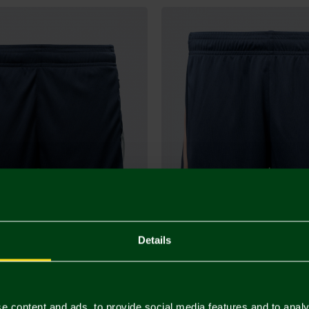
Details
Staff Training Shorts
2026/27 Junior Warm-up Training
£26.00
e content and ads, to provide social media features and to analy