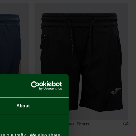
About
 Shorts
2026/27 Junior Travel Shorts
£26.00
se our traffic. We also share