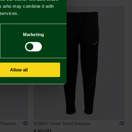
ers who may combine it with
 services.
Marketing
Allow all
 Trousers
2026/27 Junior Travel Trousers
£40.00