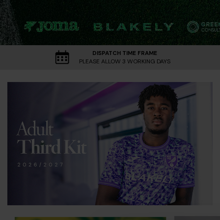
DISPATCH TIME FRAME
PLEASE ALLOW 3 WORKING DAYS