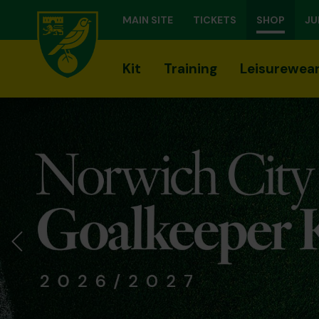
MAIN SITE
TICKETS
SHOP
JU
Kit
Training
Leisurewea
Previous Slide