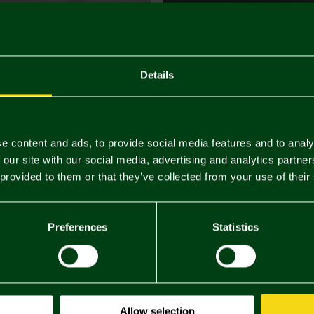
Details
e content and ads, to provide social media features and to analy
 our site with our social media, advertising and analytics partn
 provided to them or that they’ve collected from your use of their
Preferences
Statistics
Allow selection