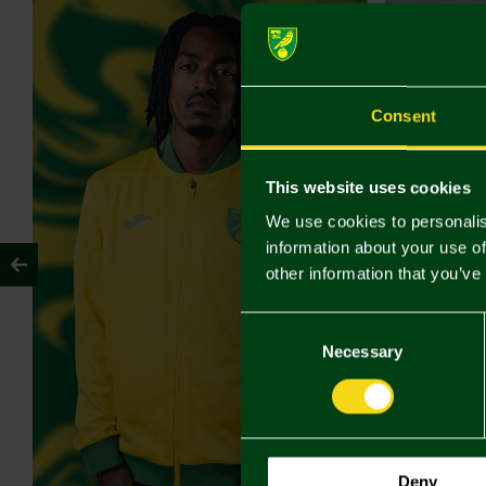
Consent
This website uses cookies
We use cookies to personalis
information about your use of
other information that you’ve
Consent
Selection
Necessary
Deny