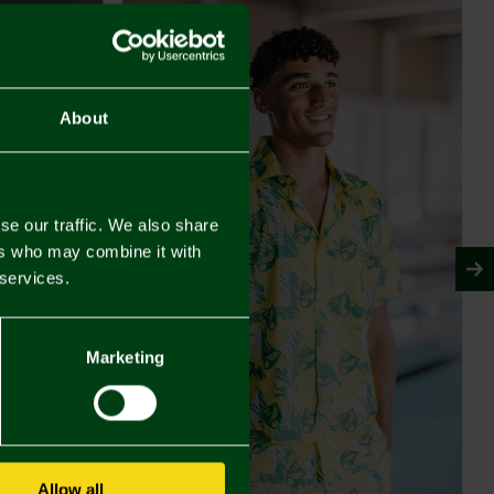
About
se our traffic. We also share
ers who may combine it with
 services.
Marketing
Allow all