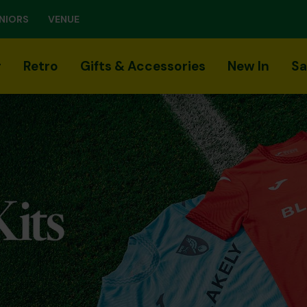
NIORS
VENUE
r
Retro
Gifts & Accessories
New In
Sa