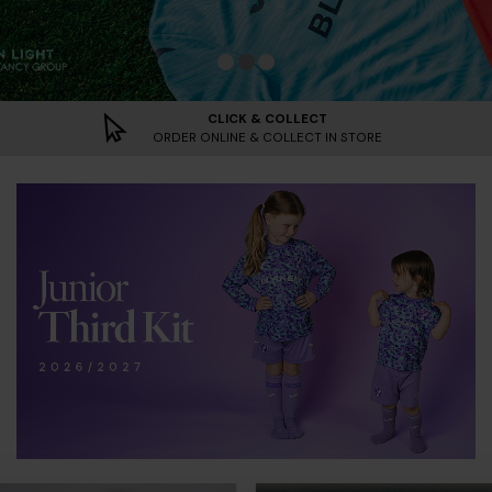
Norwich City Home Kit 2026/2027 | A
Norwich City Goalkeeper Kits 2026
2026/2027 Third Kit | Shop No
CLICK & COLLECT
ORDER ONLINE & COLLECT IN STORE