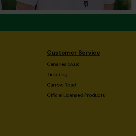
Customer Service
Canaries.co.uk
Ticketing
s
Carrow Road
Official Licensed Products