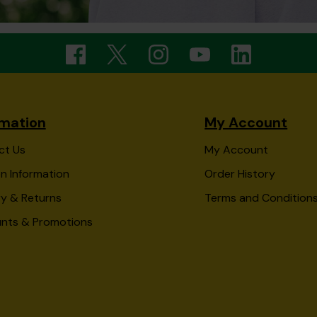
rmation
My Account
ct Us
My Account
n Information
Order History
ry & Returns
Terms and Condition
unts & Promotions