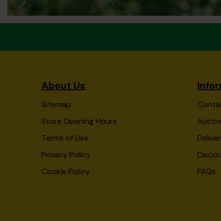
About Us
Info
Sitemap
Conta
Store Opening Hours
Auctio
Terms of Use
Delive
Privacy Policy
Disco
Cookie Policy
FAQs