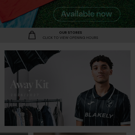
vailable Now
/27 | Available Now
w
OUR STORES
CLICK TO VIEW OPENING HOURS