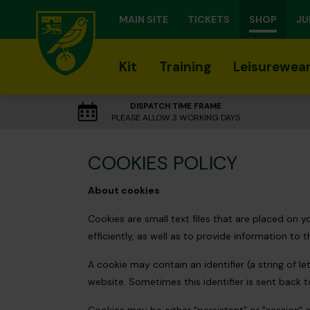
MAIN SITE
TICKETS
SHOP
JU
Kit
Training
Leisurewea
DISPATCH TIME FRAME
PLEASE ALLOW 3 WORKING DAYS
COOKIES POLICY
About cookies
Cookies are small text files that are placed on
efficiently, as well as to provide information to t
A cookie may contain an identifier (a string of 
website. Sometimes this identifier is sent back 