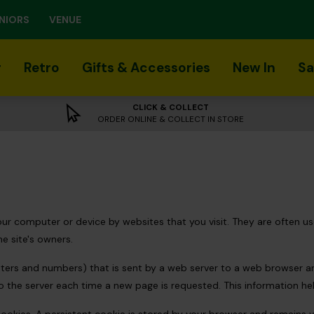
NIORS
VENUE
r
Retro
Gifts & Accessories
New In
Sa
CLICK & COLLECT
ORDER ONLINE & COLLECT IN STORE
 your computer or device by websites that you visit. They are often
he site's owners.
letters and numbers) that is sent by a web server to a web browser 
to the server each time a new page is requested. This information he