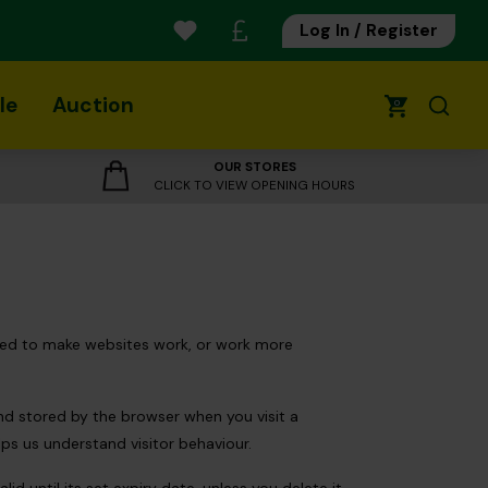
Log In / Register
le
Auction
0
OUR STORES
CLICK TO VIEW OPENING HOURS
 used to make websites work, or work more
and stored by the browser when you visit a
lps us understand visitor behaviour.