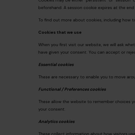
Cookies may be either "persistent" or "session" c
beforehand. A session cookie expires at the end
To find out more about cookies, including how t
Cookies that we use
When you first visit our website, we will ask wh
have given your consent. You can accept or rej
Essential cookies
These are necessary to enable you to move arou
Functional / Preferences cookies
These allow the website to remember choices you
your consent.
Analytics cookies
These collect information about how visitors use