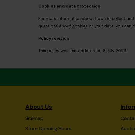
Cookies and data protection
For more information about how we collect and us
questions about cookies or your data, you can c
Policy revision
This policy was last updated on 6 July 2026.
About Us
Info
Sitemap
Conta
Store Opening Hours
Auctio