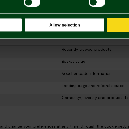
Client user identifier
Session identifier
Allow selection
Session duration, count and page-
Recently viewed products
Basket value
Voucher code information
Landing page and referral source
Campaign, overlay and product dis
and change your preferences at any time, through the cookie setting