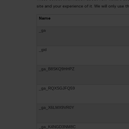
site and your experience of it. We will only use 
Name
_ga
_gid
_ga_B8SKQ9HHPZ
_ga_RQXSGJFQ59
_ga_X6LMX9VR0Y
_ga_K4NGD3NM8C