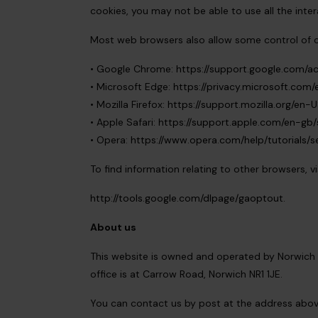
cookies, you may not be able to use all the inter
Most web browsers also allow some control of c
• Google Chrome:
https://support.google.com/a
• Microsoft Edge:
https://privacy.microsoft.co
• Mozilla Firefox:
https://support.mozilla.org/en
• Apple Safari:
https://support.apple.com/en-gb/s
• Opera:
https://www.opera.com/help/tutorials/se
To find information relating to other browsers, v
http://tools.google.com/dlpage/gaoptout.
About us
This website is owned and operated by Norwich 
office is at Carrow Road, Norwich NR1 1JE.
You can contact us by post at the address abov