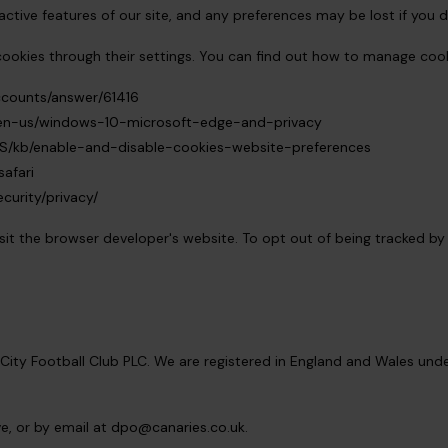
active features of our site, and any preferences may be lost if you d
ookies through their settings. You can find out how to manage coo
ccounts/answer/61416
m/en-us/windows-10-microsoft-edge-and-privacy
-US/kb/enable-and-disable-cookies-website-preferences
afari
curity/privacy/
isit the browser developer's website. To opt out of being tracked by 
City Football Club PLC. We are registered in England and Wales u
e, or by email at
dpo@canaries.co.uk
.