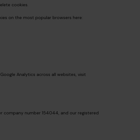
elete cookies.
kies on the most popular browsers here:
Google Analytics across all websites, visit
nder company number 154044, and our registered