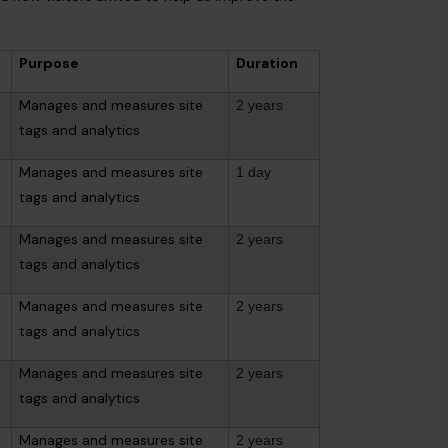
Purpose
Duration
Manages and measures site
2 years
tags and analytics
Manages and measures site
1 day
tags and analytics
Manages and measures site
2 years
tags and analytics
Manages and measures site
2 years
tags and analytics
Manages and measures site
2 years
tags and analytics
Manages and measures site
2 years