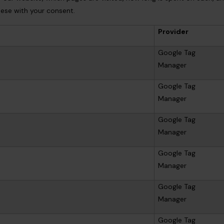
these with your consent.
Provider
Google Tag
Manager
Google Tag
Manager
Google Tag
Manager
Google Tag
Manager
Google Tag
Manager
Google Tag