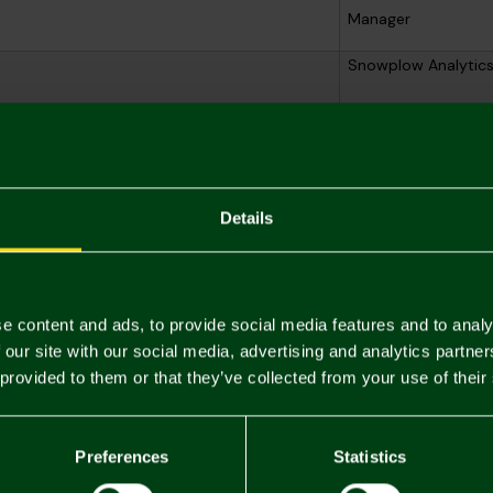
Manager
Snowplow Analytic
Snowplow Analytic
Snowplow Analytic
Details
e content and ads, to provide social media features and to analy
nderstand how you browse our online shop, personalise the offers a
 our site with our social media, advertising and analytics partn
se these with your consent, and you can withdraw that consent at an
 provided to them or that they’ve collected from your use of their
r
Purpose
Preferences
Statistics
User / profile identifier