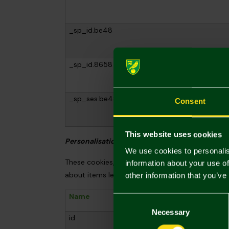
_sp_id.be48
_sp_id.8658
_sp_ses.be48
Consent
This website uses cookies
Personalisation and marketing cookies
We use cookies to personalis
These cookies, provided by Salesfire, help us u
information about your use of
about items left in your basket. We will only u
other information that you’ve
Name
Provide
Consent
Selection
Necessary
id
Salesfire