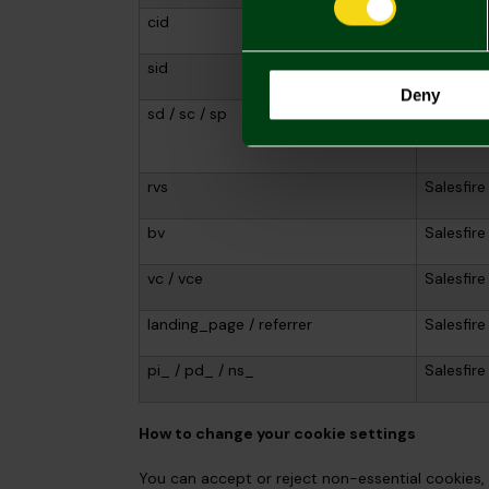
cid
Salesfire
sid
Salesfire
Deny
sd / sc / sp
Salesfire
rvs
Salesfire
bv
Salesfire
vc / vce
Salesfire
landing_page / referrer
Salesfire
pi_ / pd_ / ns_
Salesfire
How to change your cookie settings
You can accept or reject non-essential cookies, 