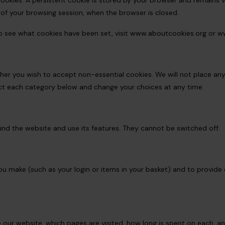
ookies. A persistent cookie is stored by your browser and remains vali
 of your browsing session, when the browser is closed.
o see what cookies have been set, visit
www.aboutcookies.org
or
ww
ether you wish to accept non-essential cookies. We will not place an
ect each category below and change your choices at any time.
nd the website and use its features. They cannot be switched off.
 make (such as your login or items in your basket) and to provide 
 our website, which pages are visited, how long is spent on each, an