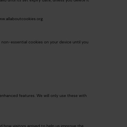
d until its set expiry date, unless you delete it
w.allaboutcookies.org
.
y non-essential cookies on your device until you
enhanced features. We will only use these with
d how visitors arrived to help us improve the