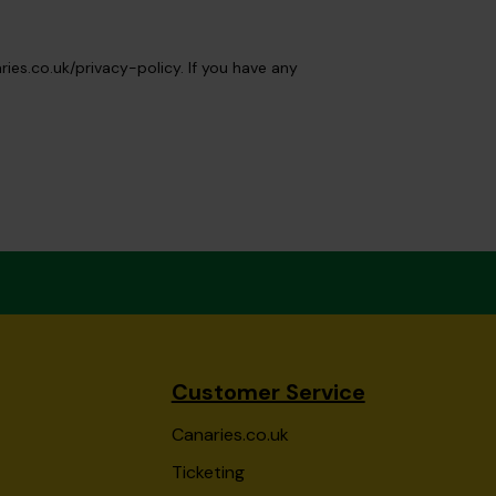
ies.co.uk/privacy-policy. If you have any
Customer Service
Canaries.co.uk
Ticketing