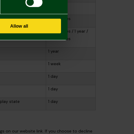
1 year
20 minutes
Allow all
view information
20 minutes / 1 year /
20 minutes
1 year
1 week
1 day
1 day
play state
1 day
s on our website link. If you choose to decline