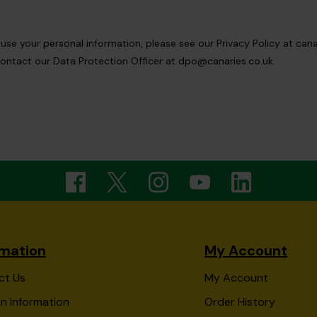
e your personal information, please see our Privacy Policy at canar
ontact our Data Protection Officer at
dpo@canaries.co.uk
.
rmation
My Account
ct Us
My Account
n Information
Order History