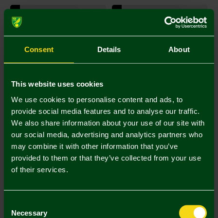
SIGNED ITEM
SIGNED ITEM
Consent
Details
About
This website uses cookies
We use cookies to personalise content and ads, to
provide social media features and to analyse our traffic.
We also share information about your use of our site with
Norwich City Mystery bundle kit
Norwich City Mystery bundle kit
our social media, advertising and analytics partners who
size Large
size Medium
may combine it with other information that you’ve
£100.00
£45.00
(5 Bids)
(3 Bids)
provided to them or that they’ve collected from your use
04 Days 16 Hours 46 Mins
04 Days 16 Hours 36 Mins
of their services.
29 Sec
29 Sec
SIGNED ITEM
SIGNED ITEM
Consent
Necessary
Selection