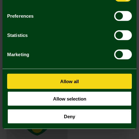
Preferences
Statistics
Marketing
Norwich City Mystery bundle kit
Norwich City Mystery bundle kit
size XL
size Large
£90.00
£100.00
(5 Bids)
(5 Bids)
04 Days 16 Hours 51 Mins 29
04 Days 16 Hours 41 Mins 29
Allow all
Sec
Sec
Allow selection
SIGNED ITEM
Deny