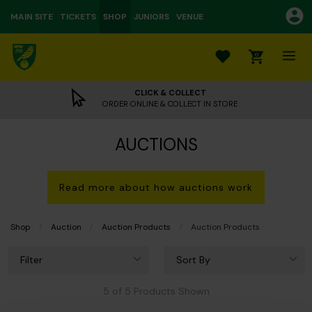
MAIN SITE
TICKETS
SHOP
JUNIORS
VENUE
0
CLICK & COLLECT
ORDER ONLINE & COLLECT IN STORE
AUCTIONS
Read more about how auctions work
Shop
Auction
Auction Products
Current:
Auction Products
Filter
Sort By
5 of 5 Products Shown