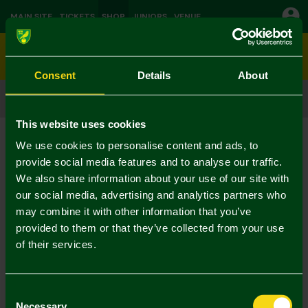
MAIN SITE
TICKETS
SHOP
JUNIORS
VENUE
0
Consent
Details
About
CLICK & COLLECT
ORDER ONLINE & COLLECT IN STORE
This website uses cookies
Shop
Christmas
Current:
We use cookies to personalise content and ads, to
No Results Found
provide social media features and to analyse our traffic.
We also share information about your use of our site with
our social media, advertising and analytics partners who
Your selection caused no results to be returned.
may combine it with other information that you’ve
provided to them or that they’ve collected from your use
of their services.
Consent
Necessary