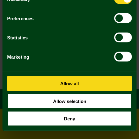
Selection
Preferences
Statistics
Marketing
Allow all
Allow selection
Deny
© All rights reserved
Powered by
Jonas Sports