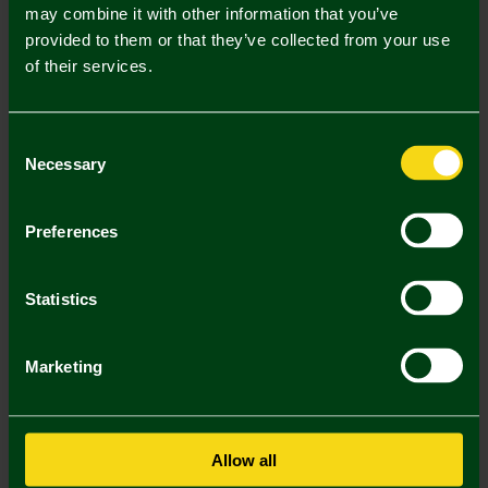
Mastercard
Visa
may combine it with other information that you’ve
provided to them or that they’ve collected from your use
of their services.
Description
Delivery Charges
Consent
Necessary
Selection
Returns & Refunds
Preferences
You may also like
Statistics
Marketing
Allow all