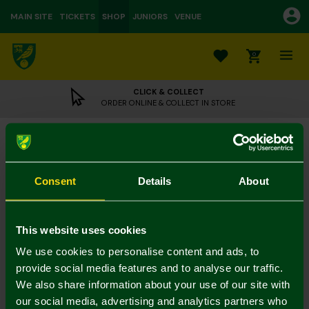
MAIN SITE
TICKETS
SHOP
JUNIORS
VENUE
0
CLICK & COLLECT
ORDER ONLINE & COLLECT IN STORE
NCFC Green Nutcracker Christmas Socks
£5.00
Colour:
Consent
Details
About
12-3
4-7
7-11
This website uses cookies
We use cookies to personalise content and ads, to
provide social media features and to analyse our traffic.
We also share information about your use of our site with
our social media, advertising and analytics partners who