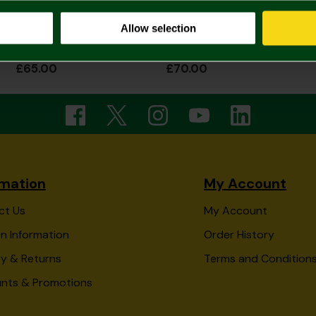
Allow selection
2026/27 Adult Home Shirt
2026/27 Adult Home Shirt Long Sleeve
£65.00
£70.00
rmation
My Account
ct Us
My Account
n Information
Order History
ry & Returns
Terms and Condition
unts & Promotions