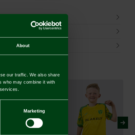
n
harges
Refunds
About
se our traffic. We also share
ers who may combine it with
 services.
Marketing