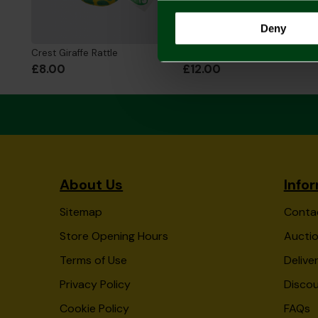
Deny
Crest Giraffe Rattle
Crest Giraffe Comforter
£8.00
£12.00
About Us
Info
Sitemap
Conta
Store Opening Hours
Auctio
Terms of Use
Delive
Privacy Policy
Disco
Cookie Policy
FAQs