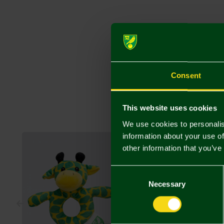
Consent
This website uses cookies
We use cookies to personalis
information about your use of
other information that you’ve
Consent
Selection
Necessary