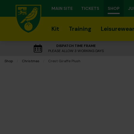
MAIN SITE
TICKETS
SHOP
JU
Kit
Training
Leisurewea
DISPATCH TIME FRAME
PLEASE ALLOW 3 WORKING DAYS
Shop
Christmas
Current:
Crest Giraffe Plush