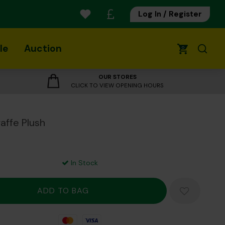
Log In / Register
le
Auction
0
OUR STORES
CLICK TO VIEW OPENING HOURS
raffe Plush
In Stock
Mastercard
Visa