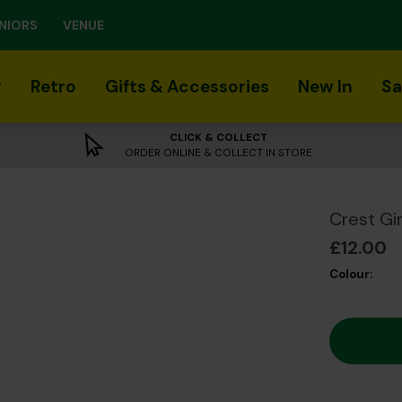
NIORS
VENUE
r
Retro
Gifts & Accessories
New In
Sa
CLICK & COLLECT
ORDER ONLINE & COLLECT IN STORE
Crest Gi
£12.00
Colour: