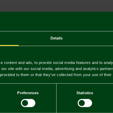
Descriptio
Delivery C
Returns & 
Details
You may also like
e content and ads, to provide social media features and to analy
 our site with our social media, advertising and analytics partn
 provided to them or that they’ve collected from your use of their
Preferences
Statistics