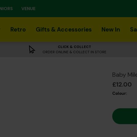
NIORS
VENUE
r
Retro
Gifts & Accessories
New In
Sa
CLICK & COLLECT
ORDER ONLINE & COLLECT IN STORE
Baby Mil
£12.00
Colour: