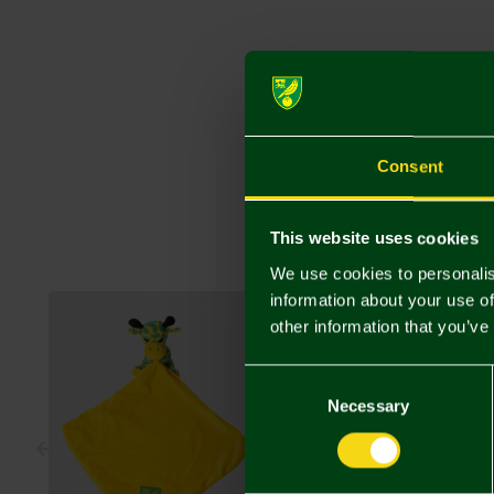
Consent
This website uses cookies
We use cookies to personalis
information about your use of
other information that you’ve
Consent
Selection
Necessary