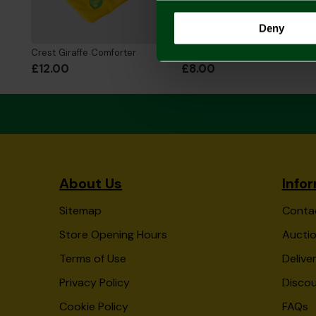
Deny
Crest Giraffe Comforter
Crest Giraffe Rattle
£12.00
£8.00
About Us
Info
Sitemap
Conta
Store Opening Hours
Auctio
Terms of Use
Delive
Privacy Policy
Disco
Cookie Policy
FAQs