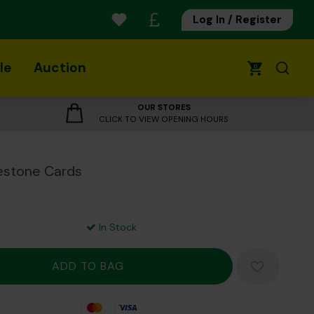
Log In / Register
le
Auction
0
OUR STORES
CLICK TO VIEW OPENING HOURS
estone Cards
In Stock
Mastercard
Visa