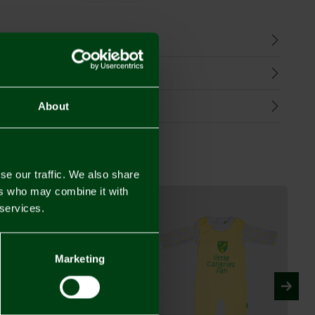
n
harges
Refunds
About
se our traffic. We also share
ers who may combine it with
 services.
Marketing