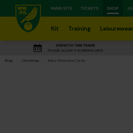
MAIN SITE
TICKETS
SHOP
JU
Kit
Training
Leisurewea
DISPATCH TIME FRAME
PLEASE ALLOW 3 WORKING DAYS
Shop
Christmas
Current:
Baby Milestone Cards