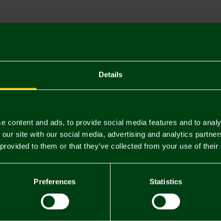
Descriptio
Delivery C
Returns & 
Details
You may also like
e content and ads, to provide social media features and to analy
 our site with our social media, advertising and analytics partn
 provided to them or that they’ve collected from your use of their
Preferences
Statistics