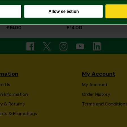
Allow selection
Norwich City Captain Canary Sleepsuit
Norwich City Stars Bodysuit Lemon
£16.00
£14.00
rmation
My Account
ct Us
My Account
n Information
Order History
ry & Returns
Terms and Condition
unts & Promotions