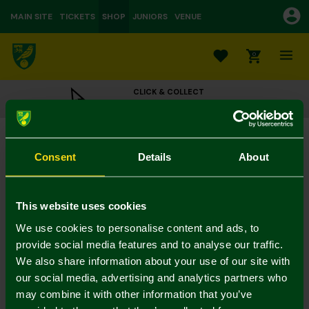
MAIN SITE
TICKETS
SHOP
JUNIORS
VENUE
0
CLICK & COLLECT
ORDER ONLINE & COLLECT IN STORE
Crest Playing Cards
£4.95
Consent
Details
About
Colour:
In Stock
This website uses cookies
We use cookies to personalise content and ads, to
provide social media features and to analyse our traffic.
We also share information about your use of our site with
Mastercard
Visa
our social media, advertising and analytics partners who
may combine it with other information that you’ve