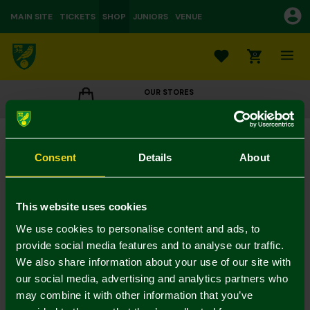
MAIN SITE
TICKETS
SHOP
JUNIORS
VENUE
0
OUR STORES
CLICK TO VIEW OPENING HOURS
Weave Crest Backpack
£20.00
Consent
Details
About
Colour:
In Stock
This website uses cookies
We use cookies to personalise content and ads, to
provide social media features and to analyse our traffic.
We also share information about your use of our site with
Mastercard
Visa
our social media, advertising and analytics partners who
may combine it with other information that you’ve