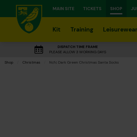
MAIN SITE
TICKETS
SHOP
JU
Kit
Training
Leisurewea
DISPATCH TIME FRAME
PLEASE ALLOW 3 WORKING DAYS
Shop
Christmas
Current:
Ncfc Dark Green Christmas Santa Socks