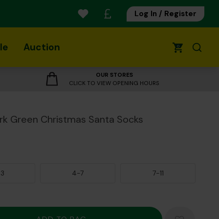
Log In / Register
le
Auction
0
OUR STORES
CLICK TO VIEW OPENING HOURS
rk Green Christmas Santa Socks
-3
4-7
7-11