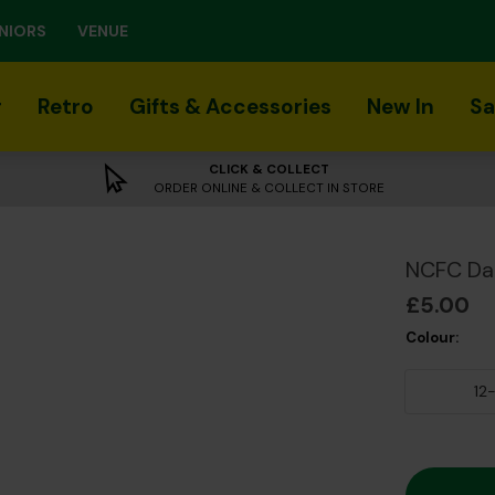
NIORS
VENUE
r
Retro
Gifts & Accessories
New In
Sa
CLICK & COLLECT
ORDER ONLINE & COLLECT IN STORE
NCFC Da
£5.00
Colour:
12