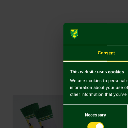
Consent
This website uses cookies
We use cookies to personalis
information about your use of
other information that you’ve
Consent
Selection
Necessary