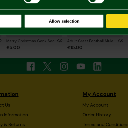
Allow selection
Merry Christmas Gonk Socks
Adult Crest Football Mule Slippers
£5.00
£15.00
rmation
My Account
ct Us
My Account
n Information
Order History
ry & Returns
Terms and Condition