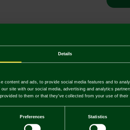
Descriptio
Delivery C
Details
Returns & 
e content and ads, to provide social media features and to analy
You may also like
 our site with our social media, advertising and analytics partn
 provided to them or that they’ve collected from your use of their
Preferences
Statistics