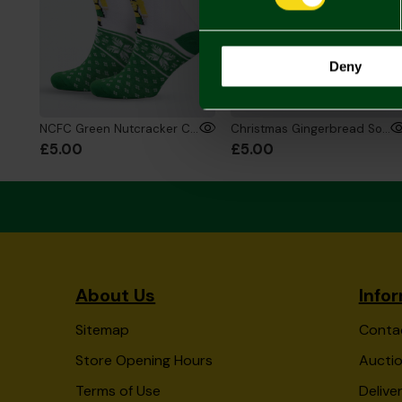
Deny
NCFC Green Nutcracker Christmas Socks
Christmas Gingerbread Socks
£5.00
£5.00
About Us
Info
Sitemap
Conta
Store Opening Hours
Auctio
Terms of Use
Delive