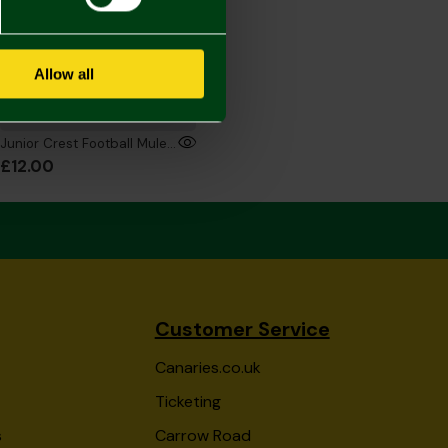
Allow all
Junior Crest Football Mule Slippers
£12.00
Customer Service
Canaries.co.uk
Ticketing
s
Carrow Road