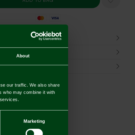
Mastercard
Visa
n
harges
About
Refunds
se our traffic. We also share
ers who may combine it with
 services.
Marketing