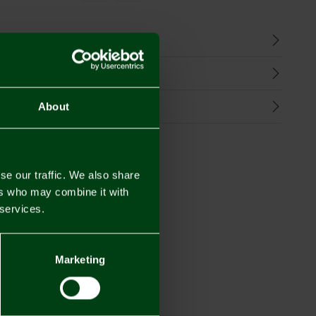
n
harges
Refunds
About
se our traffic. We also share
ers who may combine it with
 services.
Marketing