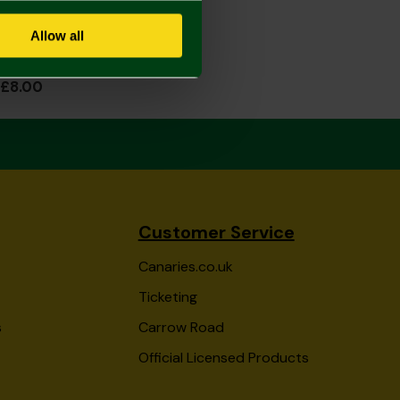
Allow all
Ladies Slipper Socks 4-7
£8.00
Customer Service
Canaries.co.uk
Ticketing
s
Carrow Road
Official Licensed Products