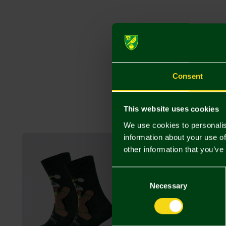
Consent
This website uses cookies
We use cookies to personalis
information about your use of
other information that you’ve
Consent
Selection
Necessary