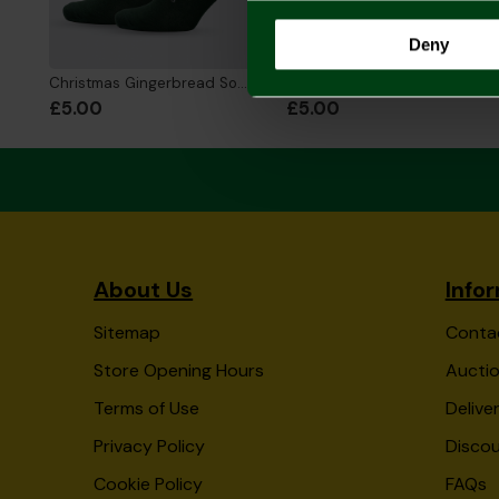
Deny
Christmas Gingerbread Socks
Merry Christmas Gonk Socks
£5.00
£5.00
About Us
Info
Sitemap
Conta
Store Opening Hours
Auctio
Terms of Use
Delive
Privacy Policy
Disco
Cookie Policy
FAQs