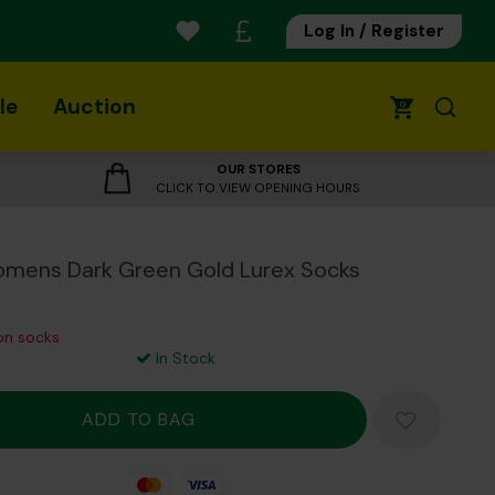
Log In / Register
le
Auction
0
OUR STORES
CLICK TO VIEW OPENING HOURS
mens Dark Green Gold Lurex Socks
 on socks
In Stock
Mastercard
Visa