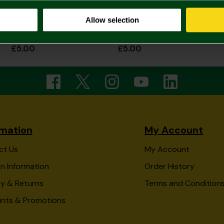
Allow selection
NCFC Green Nutcracker Christmas Socks
NCFC Dark Green Christmas Santa Socks
£5.00
£5.00
rmation
My Account
ct Us
My Account
n Information
Order History
ry & Returns
Terms and Condition
unts & Promotions