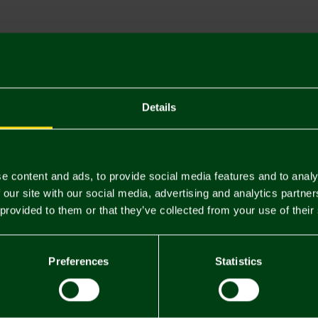
Descriptio
Delivery C
Returns & 
Details
You may also like
e content and ads, to provide social media features and to analy
 our site with our social media, advertising and analytics partn
 provided to them or that they’ve collected from your use of their
Preferences
Statistics