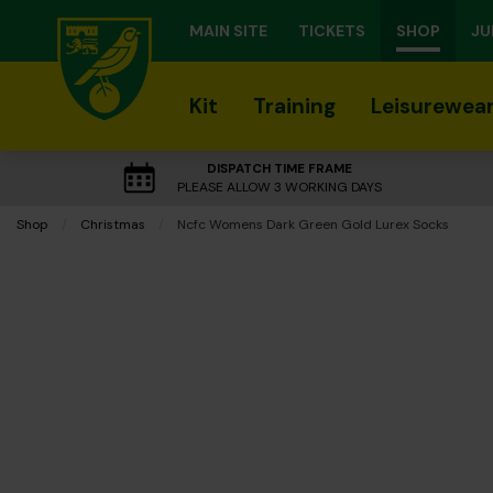
MAIN SITE
TICKETS
SHOP
JU
Kit
Training
Leisurewea
DISPATCH TIME FRAME
PLEASE ALLOW 3 WORKING DAYS
Shop
Christmas
Current:
Ncfc Womens Dark Green Gold Lurex Socks