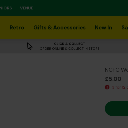
NIORS
VENUE
r
Retro
Gifts & Accessories
New In
Sa
CLICK & COLLECT
ORDER ONLINE & COLLECT IN STORE
NCFC Wo
£5.00
3 for 12