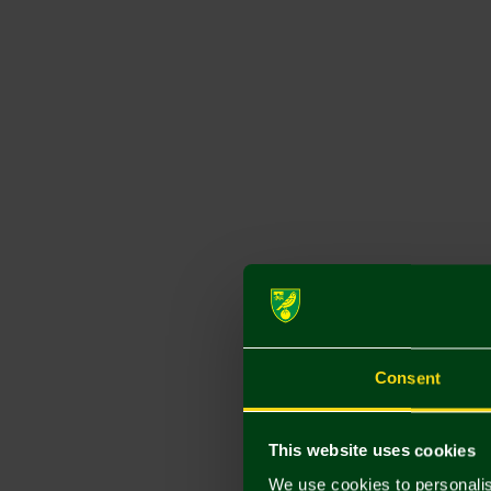
Consent
This website uses cookies
We use cookies to personalis