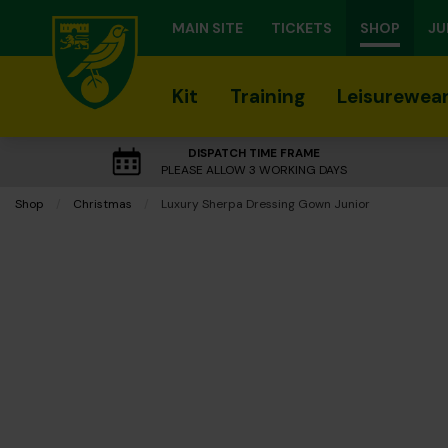
MAIN SITE
TICKETS
SHOP
JU
Kit
Training
Leisurewea
DISPATCH TIME FRAME
PLEASE ALLOW 3 WORKING DAYS
Shop
Christmas
Current:
Luxury Sherpa Dressing Gown Junior