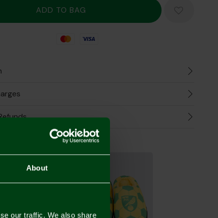
Mastercard
Visa
n
harges
Refunds
the Look
About
se our traffic. We also share