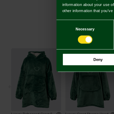
information about your use of
other information that you’ve
Consent
Selection
Necessary
Deny