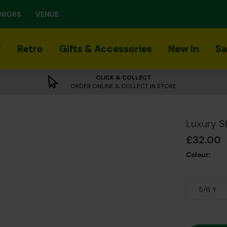
NIORS
VENUE
r
Retro
Gifts & Accessories
New In
Sa
CLICK & COLLECT
ORDER ONLINE & COLLECT IN STORE
Luxury S
£32.00
Colour:
5/6 Y