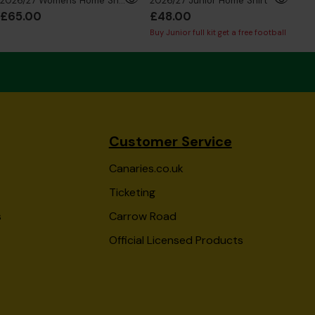
2026/27 Womens Home Shirt
2026/27 Junior Home Shirt
£65.00
£48.00
£5
Buy Junior full kit get a free football
Buy 
Customer Service
Canaries.co.uk
Ticketing
s
Carrow Road
Official Licensed Products