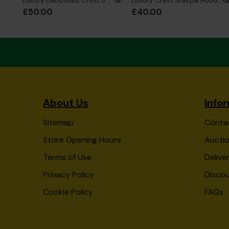
Luxury Debossed Crest Sherpa Hoodie Junior
Luxury Crest Sherpa Hoodie Kids
£50.00
£40.00
About Us
Info
Sitemap
Conta
Store Opening Hours
Auctio
Terms of Use
Delive
Privacy Policy
Disco
Cookie Policy
FAQs