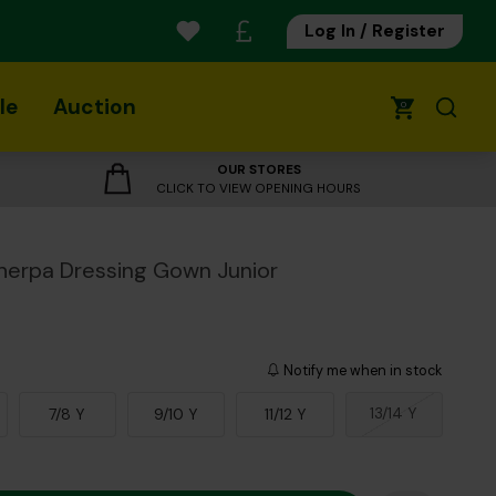
Log In / Register
le
Auction
0
OUR STORES
CLICK TO VIEW OPENING HOURS
herpa Dressing Gown Junior
Notify me when in stock
13/14 Y
7/8 Y
9/10 Y
11/12 Y