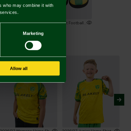
ers who may combine it with
 services.
Junior Crest Pyjama Set
Junior Crest Football Mule Slippers
00
£12.00
Marketing
Allow all