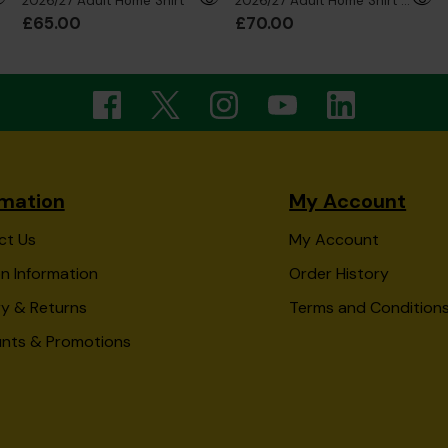
2026/27 Adult Home Shirt
2026/27 Adult Home Shirt Long Sleeve
£65.00
£70.00
rmation
My Account
ct Us
My Account
n Information
Order History
ry & Returns
Terms and Condition
unts & Promotions