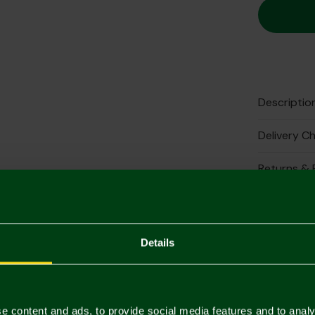
Descriptio
Delivery C
Returns & 
Complete 
Details
e content and ads, to provide social media features and to analy