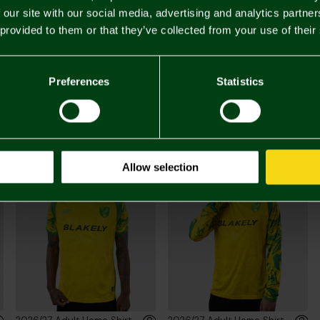
 our site with our social media, advertising and analytics partn
 provided to them or that they’ve collected from your use of their
£20.
Preferences
Statistics
You may also like
Allow selection