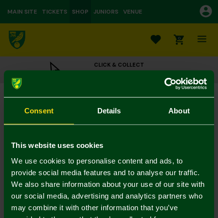
MAIN SITE
TICKETS
SHOP
JUNIORS
VENUE
0
CLICK & COLLECT
ORDER ONLINE & COLLECT IN STORE
Micro Designs Carrow Road Stadium
£30.00
Consent
Details
About
Colour:
In Stock
This website uses cookies
We use cookies to personalise content and ads, to
provide social media features and to analyse our traffic.
We also share information about your use of our site with
Mastercard
Visa
our social media, advertising and analytics partners who
may combine it with other information that you’ve