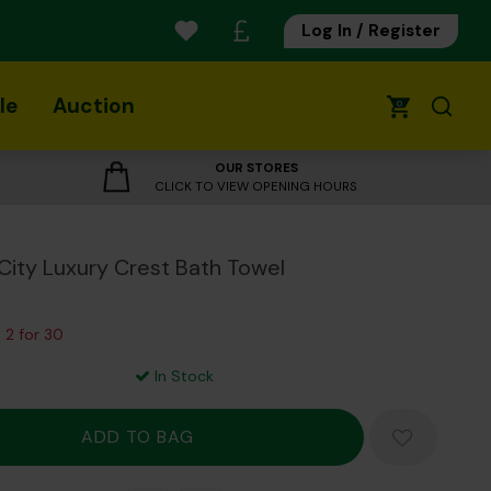
Log In / Register
le
Auction
0
OUR STORES
CLICK TO VIEW OPENING HOURS
City Luxury Crest Bath Towel
 2 for 30
In Stock