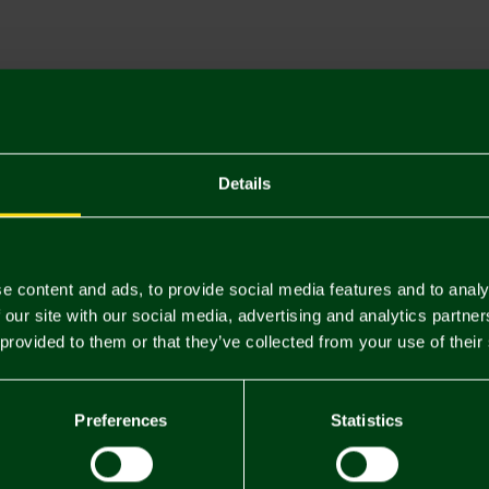
Descriptio
Delivery C
Returns & 
Details
You may also like
e content and ads, to provide social media features and to analy
 our site with our social media, advertising and analytics partn
 provided to them or that they’ve collected from your use of their
Preferences
Statistics