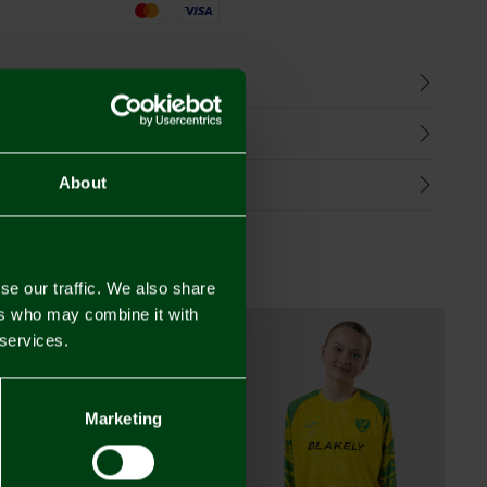
Mastercard
Visa
n
harges
Refunds
About
se our traffic. We also share
ers who may combine it with
 services.
Marketing