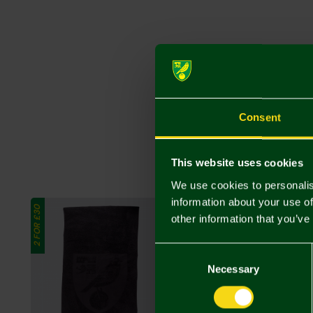
Consent
This website uses cookies
We use cookies to personalis
information about your use of
2 FOR £30
other information that you’ve
Consent
Selection
Necessary