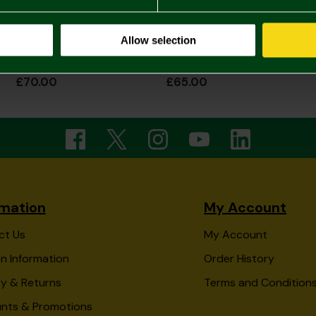
Allow selection
2026/27 Adult Home Shirt Long Sleeve
2026/27 Womens Home Shirt
£70.00
£65.00
rmation
My Account
ct Us
My Account
n Information
Order History
ry & Returns
Terms and Condition
unts & Promotions