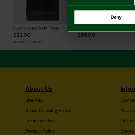
Deny
Luxury Crest Bath Towel
2026/27 Adult Home Shirt
£22.00
£65.00
Towels - 2 for 30
About Us
Info
Sitemap
Conta
Store Opening Hours
Auctio
Terms of Use
Delive
Privacy Policy
Disco