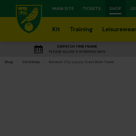
MAIN SITE
TICKETS
SHOP
JU
Kit
Training
Leisurewea
DISPATCH TIME FRAME
PLEASE ALLOW 3 WORKING DAYS
Shop
Christmas
Current:
Norwich City Luxury Crest Bath Towel