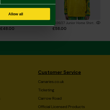
Allow all
2026/27 Junior Home Shirt
2026/27 Junior Home Shirt Long Sleeve
£48.00
£58.00
Customer Service
Canaries.co.uk
Ticketing
s
Carrow Road
Official Licensed Products