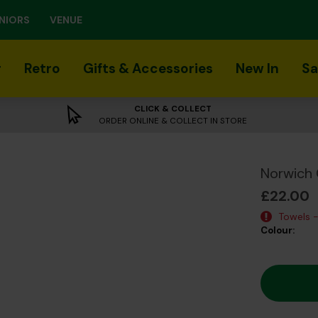
NIORS
VENUE
r
Retro
Gifts & Accessories
New In
Sa
CLICK & COLLECT
ORDER ONLINE & COLLECT IN STORE
Norwich 
£22.00
Towels -
Colour: