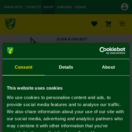
MAIN SITE
TICKETS
SHOP
JUNIORS
VENUE
0
CLICK & COLLECT
ORDER ONLINE & COLLECT IN STORE
Black Stitch Crest Leather Wallet
£25.00
Consent
Details
About
Colour:
In Stock
This website uses cookies
We use cookies to personalise content and ads, to
provide social media features and to analyse our traffic.
We also share information about your use of our site with
Mastercard
Visa
our social media, advertising and analytics partners who
may combine it with other information that you’ve