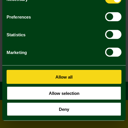
Selection
Preferences
Statistics
Marketing
Allow all
Allow selection
Deny
© All rights reserved
Powered by
Jonas Sports