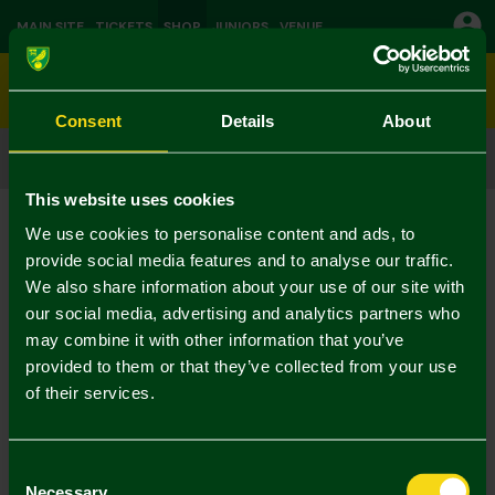
MAIN SITE
TICKETS
SHOP
JUNIORS
VENUE
0
Consent
Details
About
CLICK & COLLECT
ORDER ONLINE & COLLECT IN STORE
This website uses cookies
Shop
Christmas
Current:
We use cookies to personalise content and ads, to
No Results Found
provide social media features and to analyse our traffic.
We also share information about your use of our site with
our social media, advertising and analytics partners who
Your selection caused no results to be returned.
may combine it with other information that you’ve
provided to them or that they’ve collected from your use
of their services.
Consent
Necessary