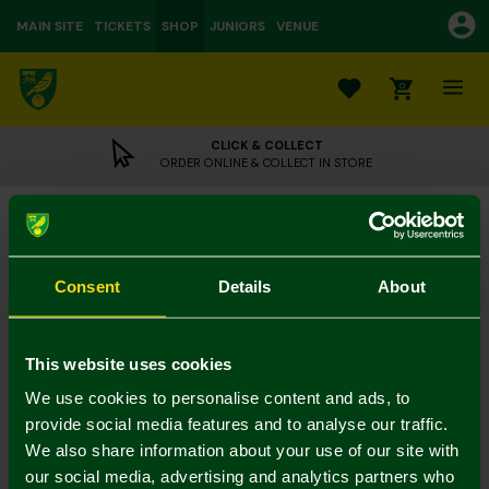
MAIN SITE
TICKETS
SHOP
JUNIORS
VENUE
0
CLICK & COLLECT
ORDER ONLINE & COLLECT IN STORE
Dart Board
£59.95
Consent
Details
About
UK Delivery Only
Colour:
This website uses cookies
In Stock
We use cookies to personalise content and ads, to
provide social media features and to analyse our traffic.
We also share information about your use of our site with
our social media, advertising and analytics partners who