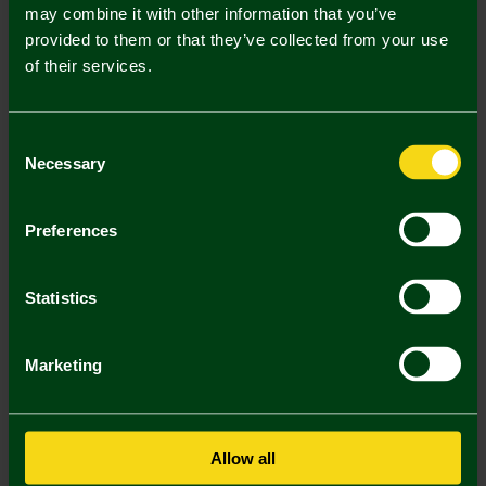
Mastercard
Visa
may combine it with other information that you’ve
provided to them or that they’ve collected from your use
of their services.
Description
Delivery Charges
Consent
Necessary
Selection
Returns & Refunds
Preferences
You may also like
Statistics
Marketing
Allow all