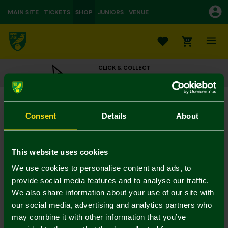
MAIN SITE
TICKETS
SHOP
JUNIORS
VENUE
0
CLICK & COLLECT
ORDER ONLINE & COLLECT IN STORE
2022/23 Presentation Boxed Signed Shirt
£175.00
Consent
Details
About
Colour:
In Stock
This website uses cookies
We use cookies to personalise content and ads, to
provide social media features and to analyse our traffic.
We also share information about your use of our site with
Mastercard
Visa
our social media, advertising and analytics partners who
may combine it with other information that you’ve