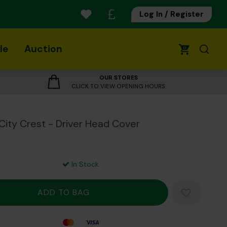
Log In / Register
le
Auction
0
OUR STORES
CLICK TO VIEW OPENING HOURS
City Crest - Driver Head Cover
In Stock
Mastercard
Visa