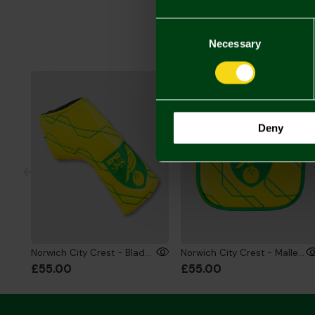
Consent
Selection
Necessary
Deny
Norwich City Crest - Blade Putter Head Cover
Norwich City Crest - Mallet Putter Head Cover
£55.00
£55.00