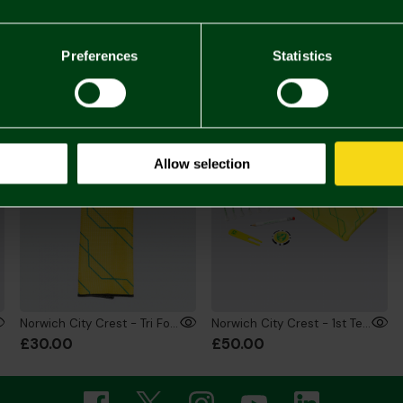
£20.
You may also like
Preferences
Statistics
Allow selection
Norwich City Crest - Tri Fold Towel
Norwich City Crest - 1st Tee Players Bag
£30.00
£50.00