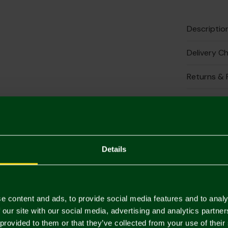
Descriptio
Delivery C
Returns & 
Complete 
Details
e content and ads, to provide social media features and to analy
 our site with our social media, advertising and analytics partn
 provided to them or that they’ve collected from your use of their