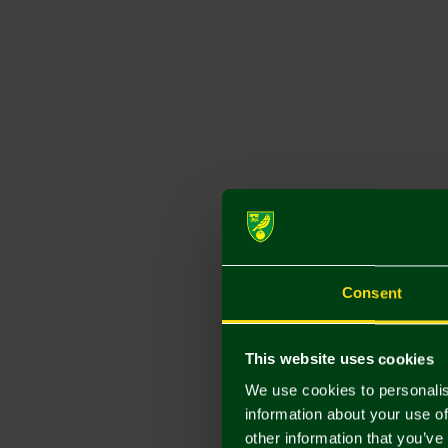
Consent
This website uses cookies
We use cookies to personalis
information about your use of
other information that you’ve