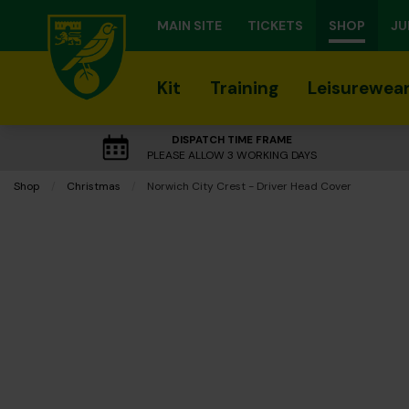
MAIN SITE
TICKETS
SHOP
JU
Kit
Training
Leisurewea
DISPATCH TIME FRAME
PLEASE ALLOW 3 WORKING DAYS
Shop
Christmas
Current:
Norwich City Crest - Driver Head Cover