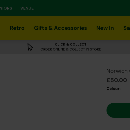
NIORS
VENUE
r
Retro
Gifts & Accessories
New In
Sa
CLICK & COLLECT
ORDER ONLINE & COLLECT IN STORE
Norwich 
£50.00
Colour: