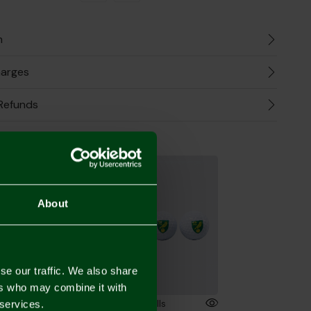
n
harges
Refunds
the Look
About
se our traffic. We also share
ers who may combine it with
Norwich City Crest - Alignment Tool
3pk Golf Balls
 services.