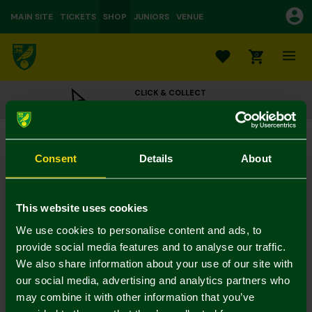
MAIN SITE
TICKETS
SHOP
JUNIORS
VENUE
0
CLICK & COLLECT
ORDER ONLINE & COLLECT IN STORE
Tan Crest Leather Wallet & Key Ring Gift Set
£25.00
Consent
Details
About
Colour:
In Stock
This website uses cookies
We use cookies to personalise content and ads, to
provide social media features and to analyse our traffic.
We also share information about your use of our site with
Mastercard
Visa
our social media, advertising and analytics partners who
may combine it with other information that you’ve