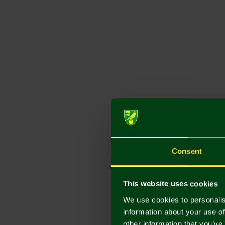
Consent
This website uses cookies
We use cookies to personalis
information about your use of
other information that you’ve