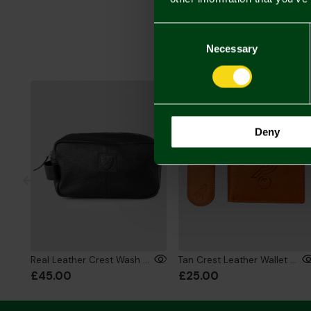
Consent
Selection
Necessary
Deny
Real Leather Crest Wash Bag
Tan Crest Leather Wallet & Key Ring Gift Set
£45.00
£25.00