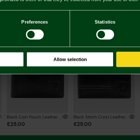
£22.
Towels 
You may also like
Preferences
Statistics
Allow selection
Black Coin Pouch Leather Wallet
Black Stitch Crest Leather Wallet
£25.00
£25.00