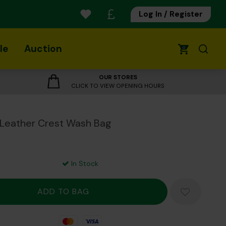
Log In / Register
le
Auction
0
OUR STORES
CLICK TO VIEW OPENING HOURS
 Leather Crest Wash Bag
In Stock
Mastercard
Visa