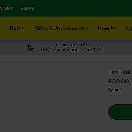
NIORS
VENUE
r
Retro
Gifts & Accessories
New In
Sa
CLICK & COLLECT
ORDER ONLINE & COLLECT IN STORE
Tan Real
£50.00
Colour: