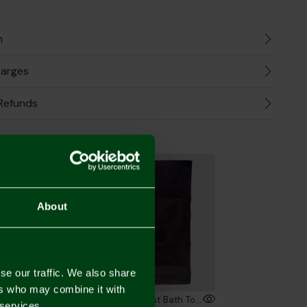
n
harges
Refunds
the Look
2 FOR £30
About
se our traffic. We also share
ers who may combine it with
Norwich City Luxury Crest Bath Towel
Luxury Crest Bath Towel
 services.