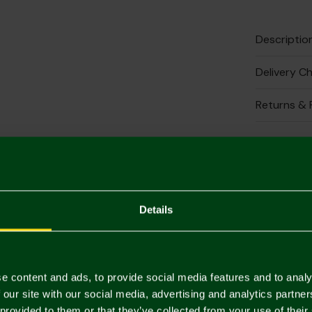
Descriptio
Delivery C
Returns & 
Complete 
2 FOR £30
Details
e content and ads, to provide social media features and to analy
 our site with our social media, advertising and analytics partn
 provided to them or that they’ve collected from your use of their