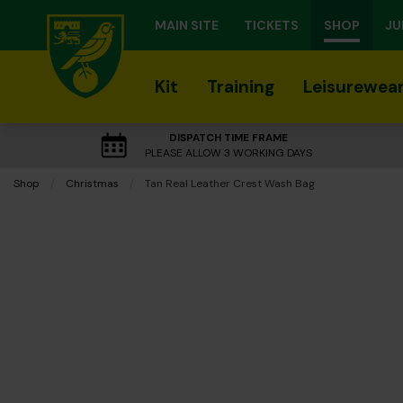
MAIN SITE
TICKETS
SHOP
JU
Kit
Training
Leisurewea
DISPATCH TIME FRAME
PLEASE ALLOW 3 WORKING DAYS
Shop
Christmas
Current:
Tan Real Leather Crest Wash Bag