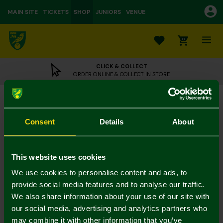
MAIN SITE
TICKETS
SHOP
JUNIORS
VENUE
0
CLICK & COLLECT
ORDER ONLINE & COLLECT IN STORE
Norwich City Luxury Crest Bath Towel
£22.00
Consent
Details
About
Towels - 2 for 30
Colour:
In Stock
This website uses cookies
We use cookies to personalise content and ads, to
provide social media features and to analyse our traffic.
We also share information about your use of our site with
Mastercard
Visa
our social media, advertising and analytics partners who
may combine it with other information that you’ve