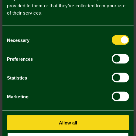
provided to them or that they’ve collected from your use
Description
of their services.
Delivery Charges
Consent
Returns & Refunds
Necessary
Selection
You may also like
Preferences
2 FOR £30
Statistics
Marketing
Allow all