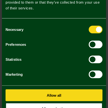
Description
provided to them or that they’ve collected from your use
of their services.
Delivery Charges
Returns & Refunds
Consent
Necessary
Selection
You may also like
Preferences
3 FOR £12
3 FOR £12
3 FOR
Statistics
Marketing
Allow all