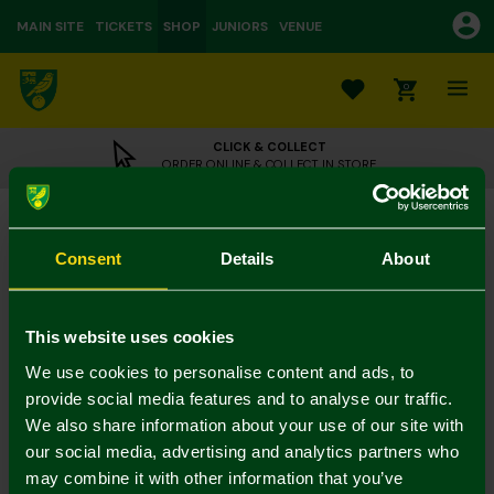
MAIN SITE
TICKETS
SHOP
JUNIORS
VENUE
0
CLICK & COLLECT
ORDER ONLINE & COLLECT IN STORE
NCFC Dark Green Street Sign Socks
£5.00
Consent
Details
About
3 for 12 on socks
In Stock
This website uses cookies
We use cookies to personalise content and ads, to
provide social media features and to analyse our traffic.
Mastercard
Visa
We also share information about your use of our site with
our social media, advertising and analytics partners who
may combine it with other information that you’ve