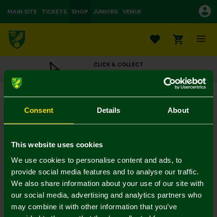
MAIN SITE
TICKETS
SHOP
JUNIORS
VENUE
0
CLICK & COLLECT
ORDER ONLINE & COLLECT IN STORE
Micro Designs Carrow Road Stadium
£30.00
Consent
Details
About
Colour:
In Stock
This website uses cookies
We use cookies to personalise content and ads, to
provide social media features and to analyse our traffic.
We also share information about your use of our site with
Mastercard
Visa
our social media, advertising and analytics partners who
may combine it with other information that you’ve